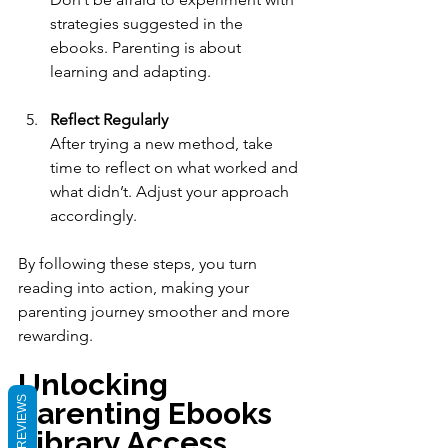
strategies suggested in the 
ebooks. Parenting is about 
learning and adapting.
Reflect Regularly
After trying a new method, take 
time to reflect on what worked and 
what didn’t. Adjust your approach 
accordingly.
By following these steps, you turn 
reading into action, making your 
parenting journey smoother and more 
rewarding.
Unlocking 
REVIEWS
Parenting Ebooks 
Library Access