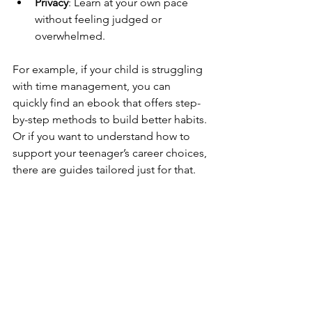
Privacy
: Learn at your own pace 
without feeling judged or 
overwhelmed.
For example, if your child is struggling 
with time management, you can 
quickly find an ebook that offers step-
by-step methods to build better habits. 
Or if you want to understand how to 
support your teenager’s career choices, 
there are guides tailored just for that.