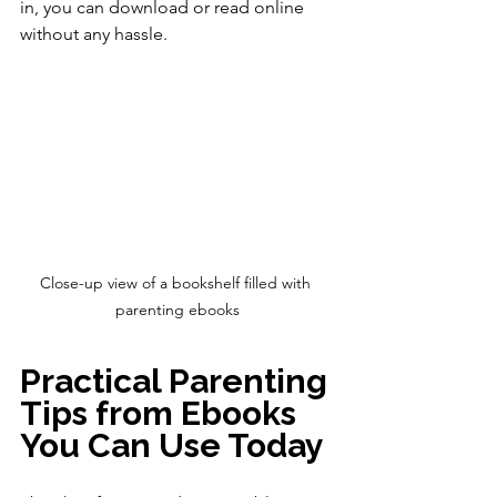
in, you can download or read online 
without any hassle.
Close-up view of a bookshelf filled with 
parenting ebooks
Practical Parenting 
Tips from Ebooks 
You Can Use Today