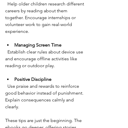
  Help older children research different 
careers by reading about them 
together. Encourage internships or 
volunteer work to gain real-world 
experience.
Managing Screen Time
  Establish clear rules about device use 
and encourage offline activities like 
reading or outdoor play.
Positive Discipline
  Use praise and rewards to reinforce 
good behavior instead of punishment. 
Explain consequences calmly and 
clearly.
These tips are just the beginning. The 
ebooks go deeper, offering stories, 