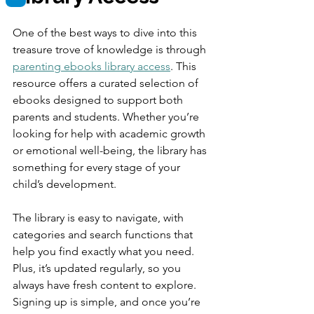
One of the best ways to dive into this 
treasure trove of knowledge is through 
parenting ebooks library access
. This 
resource offers a curated selection of 
ebooks designed to support both 
parents and students. Whether you’re 
looking for help with academic growth 
or emotional well-being, the library has 
something for every stage of your 
child’s development.
The library is easy to navigate, with 
categories and search functions that 
help you find exactly what you need. 
Plus, it’s updated regularly, so you 
always have fresh content to explore. 
Signing up is simple, and once you’re 