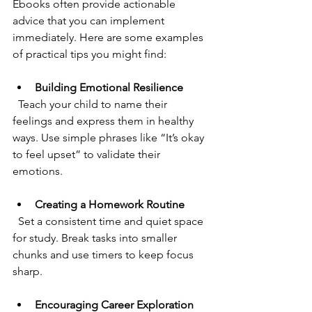
Ebooks often provide actionable 
advice that you can implement 
immediately. Here are some examples 
of practical tips you might find:
Building Emotional Resilience
  Teach your child to name their 
feelings and express them in healthy 
ways. Use simple phrases like “It’s okay 
to feel upset” to validate their 
emotions.
Creating a Homework Routine
  Set a consistent time and quiet space 
for study. Break tasks into smaller 
chunks and use timers to keep focus 
sharp.
Encouraging Career Exploration