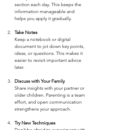
section each day. This keeps the 
information manageable and 
helps you apply it gradually.
Take Notes
Keep a notebook or digital 
document to jot down key points, 
ideas, or questions. This makes it 
easier to revisit important advice 
later.
Discuss with Your Family
Share insights with your partner or 
older children. Parenting is a team 
effort, and open communication 
strengthens your approach.
Try New Techniques
Don’t be afraid to experiment with 