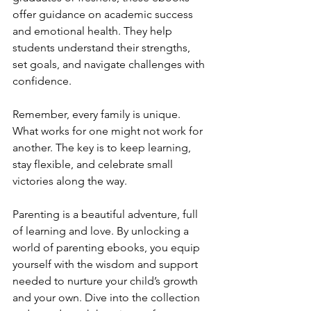
offer guidance on academic success 
and emotional health. They help 
students understand their strengths, 
set goals, and navigate challenges with 
confidence.
Remember, every family is unique. 
What works for one might not work for 
another. The key is to keep learning, 
stay flexible, and celebrate small 
victories along the way.
Parenting is a beautiful adventure, full 
of learning and love. By unlocking a 
world of parenting ebooks, you equip 
yourself with the wisdom and support 
needed to nurture your child’s growth 
and your own. Dive into the collection 