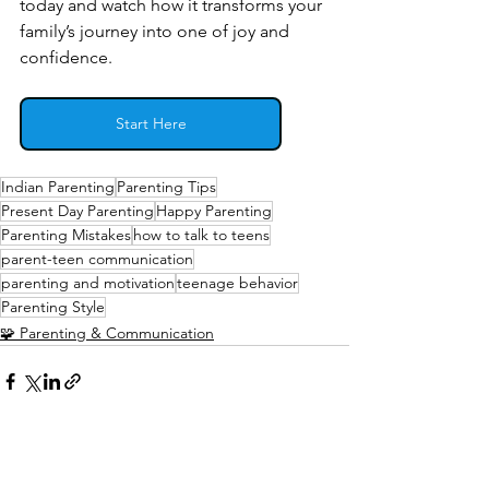
today and watch how it transforms your 
family’s journey into one of joy and 
confidence.
Start Here
Indian Parenting
Parenting Tips
Present Day Parenting
Happy Parenting
Parenting Mistakes
how to talk to teens
parent-teen communication
parenting and motivation
teenage behavior
Parenting Style
🧩 Parenting & Communication