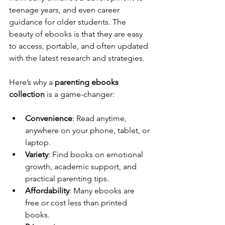
teenage years, and even career 
guidance for older students. The 
beauty of ebooks is that they are easy 
to access, portable, and often updated 
with the latest research and strategies.
Here’s why a 
parenting ebooks 
collection
 is a game-changer:
Convenience
: Read anytime, 
anywhere on your phone, tablet, or 
laptop.
Variety
: Find books on emotional 
growth, academic support, and 
practical parenting tips.
Affordability
: Many ebooks are 
free or cost less than printed 
books.