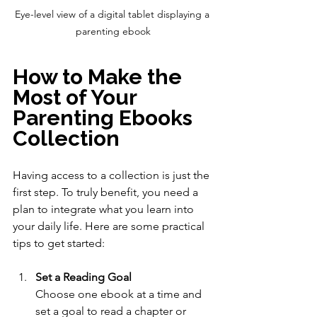
Eye-level view of a digital tablet displaying a 
parenting ebook
How to Make the 
Most of Your 
Parenting Ebooks 
Collection
Having access to a collection is just the 
first step. To truly benefit, you need a 
plan to integrate what you learn into 
your daily life. Here are some practical 
tips to get started:
Set a Reading Goal
Choose one ebook at a time and 
set a goal to read a chapter or 