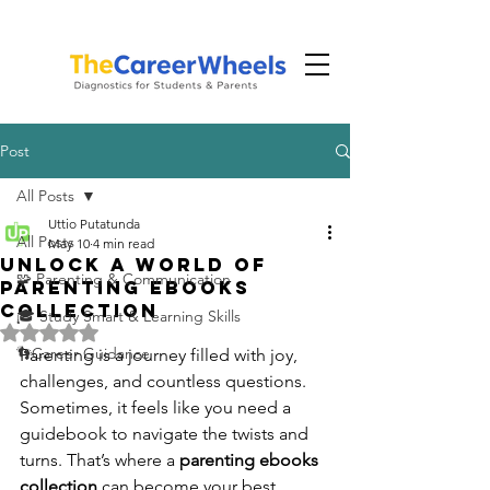
Post
All Posts
Uttio Putatunda
All Posts
May 10
4 min read
Unlock a World of
🧩 Parenting & Communication
Parenting Ebooks
Collection
🎓 Study Smart & Learning Skills
Rated NaN out of 5 stars.
👣Career Guidance
Parenting is a journey filled with joy, 
challenges, and countless questions. 
Sometimes, it feels like you need a 
guidebook to navigate the twists and 
turns. That’s where a 
parenting ebooks 
collection
 can become your best 