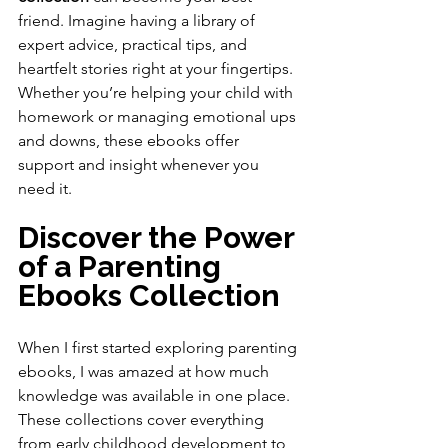
friend. Imagine having a library of 
expert advice, practical tips, and 
heartfelt stories right at your fingertips. 
Whether you’re helping your child with 
homework or managing emotional ups 
and downs, these ebooks offer 
support and insight whenever you 
need it.
Discover the Power 
of a Parenting 
Ebooks Collection
When I first started exploring parenting 
ebooks, I was amazed at how much 
knowledge was available in one place. 
These collections cover everything 
from early childhood development to 