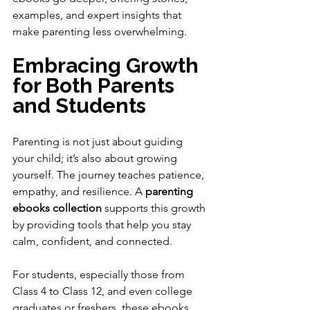
examples, and expert insights that 
make parenting less overwhelming.
Embracing Growth 
for Both Parents 
and Students
Parenting is not just about guiding 
your child; it’s also about growing 
yourself. The journey teaches patience, 
empathy, and resilience. A 
parenting 
ebooks collection
 supports this growth 
by providing tools that help you stay 
calm, confident, and connected.
For students, especially those from 
Class 4 to Class 12, and even college 
graduates or freshers, these ebooks 