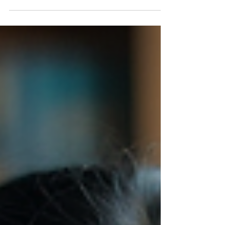
exercise, memory training doesn’t require a
gym membership or special equipment. It’s
about how you approach learning and how
you take care of your brain.