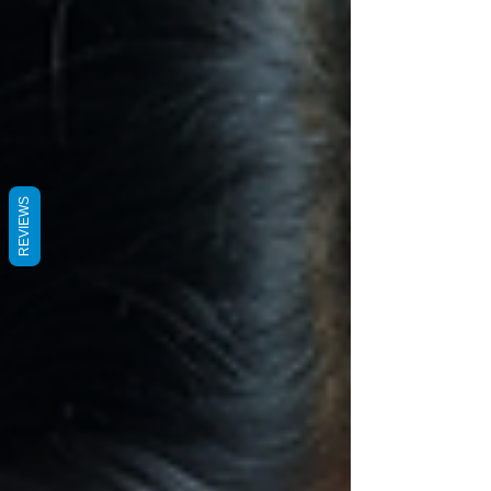
REVIEWS