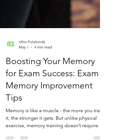
Uttio Putatunda
May 1
4 min read
Boosting Your Memory
for Exam Success: Exam
Memory Improvement
Tips
Memory is like a muscle - the more you train
it, the stronger it gets. But unlike physical