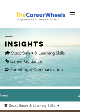
INSIGHTS
🎓 Study Smart & Learning Skills
👣 Career Guidance
🧩 Parenting & Communication
Feed
🎓 Study Smart & Learning Skills