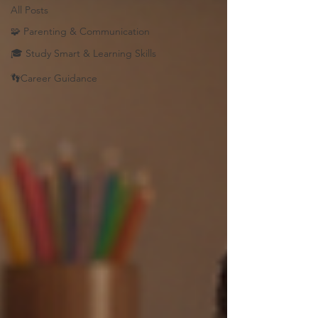
All Posts
🧩 Parenting & Communication
🎓 Study Smart & Learning Skills
👣Career Guidance