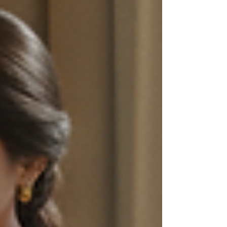
academic success. This post explores
practical, proven strategies that help
students of all ages study smarter, not
harder. Whether you are preparing for
exams, learning new skills, or aiming to
retain information longer, these tips will
guide you toward maximizing your study pot