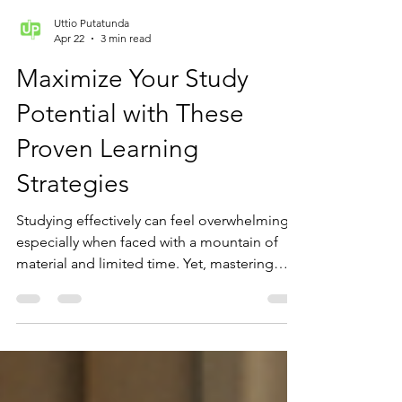
Uttio Putatunda
Apr 22
3 min read
Maximize Your Study
Potential with These
Proven Learning
Strategies
Studying effectively can feel overwhelming,
especially when faced with a mountain of
material and limited time. Yet, mastering
smart study habits can transform your
learning experience and boost your