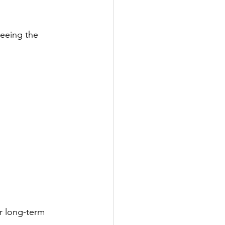
seeing the 
or long-term 