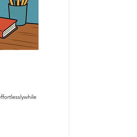
ortlesslywhile 