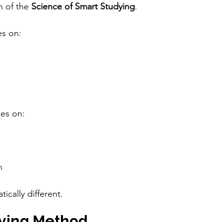
n of the 
Science of Smart Studying
.
es on:
ses on:
n
ically different.
ying Method 