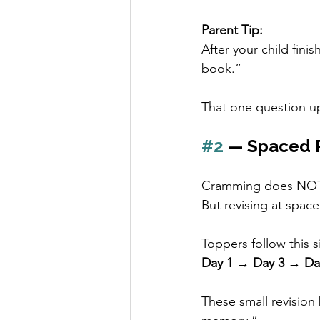
Parent Tip:
After your child fini
book.”
That one question up
#2
 — Spaced 
Cramming does NOT
But revising at space
Toppers follow this s
Day 1 → Day 3 → Da
These small revision 