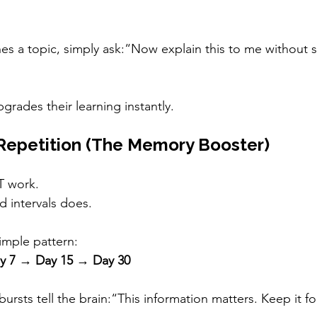
shes a topic, simply ask:“Now explain this to me without 
grades their learning instantly.
Repetition (The Memory Booster)
 work.
d intervals does.
imple pattern:
y 7 → Day 15 → Day 30
bursts tell the brain:“This information matters. Keep it f