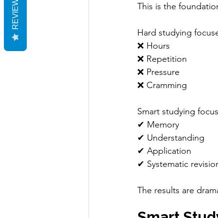
REVIEWS
This is the foundatio
Hard studying focus
❌ Hours
❌ Repetition
❌ Pressure
❌ Cramming
Smart studying focu
✔ Memory
✔ Understanding
✔ Application
✔ Systematic revisio
The results are dramat
Smart Stud