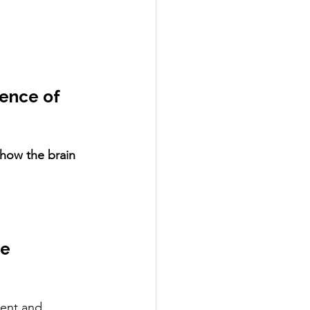
ence of 
how the brain 
e 
rent and 