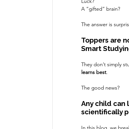
Luck?
A “gifted” brain?
The answer is surpris
Toppers are no
Smart Studyin
They don’t simply st
learns best
.
The good news?
Any child can 
scientifically
In this blog, we bre