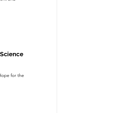
 Science 
ope for the 