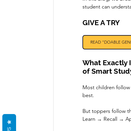
student can underst
GIVE A TRY 
READ "DOABLE GEN
What Exactly 
of Smart Stud
Most children follo
best.
But toppers follow t
Learn → Recall → A