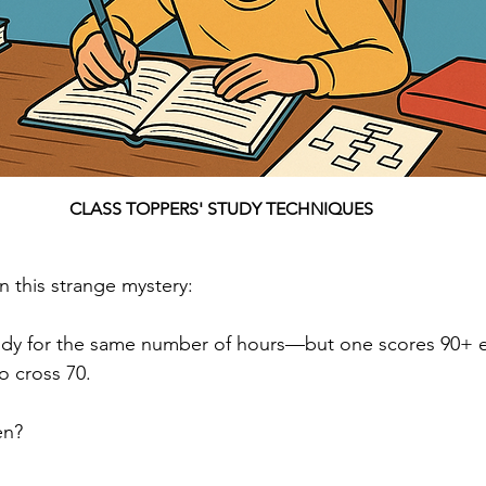
CLASS TOPPERS' STUDY TECHNIQUES
n this strange mystery:
dy for the same number of hours—but one scores 90+ eff
o cross 70.
en?