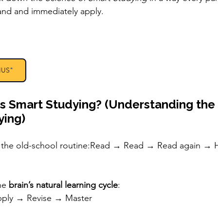
and and immediately apply.
IUS"
Is Smart Studying? (Understanding the
ying)
w the old-school routine:Read → Read → Read again → H
he 
brain’s natural learning cycle
:
pply → Revise → Master