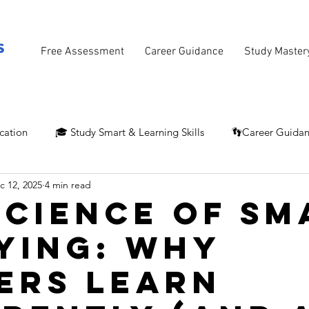
Free Assessment
Career Guidance
Study Master
cation
🎓 Study Smart & Learning Skills
👣Career Guida
c 12, 2025
4 min read
Science of Sm
ying: Why
ers Learn