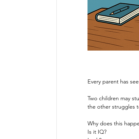
Every parent has see
Two children may stu
the other struggles t
Why does this happ
Is it IQ?