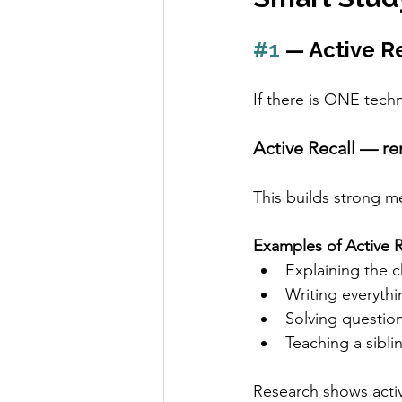
#1
 — Active R
If there is ONE techn
Active Recall — r
This builds strong m
Examples of Active R
Explaining the 
Writing everyth
Solving questio
Teaching a sibli
Research shows activ