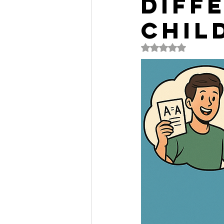
Diff
Chil
Rated NaN out of 5 