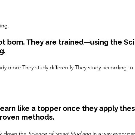
ing.
t born. They are trained—using the Sci
g.
udy more.They study differently.They study according to 
learn like a topper once they apply thes
 proven methods.
ak down the 
Science of Smart Studying
 in a way every pa