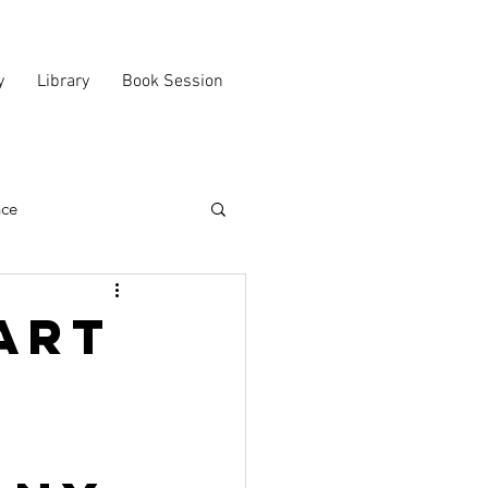
y
Library
Book Session
nce
art