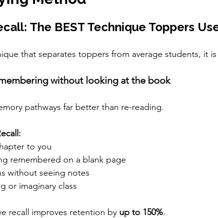
ecall: The BEST Technique Toppers Us
ique that separates toppers from average students, it is 
emembering without looking at the book
emory pathways far better than re-reading.
ecall:
chapter to you
ing remembered on a blank page
ns without seeing notes
ng or imaginary class
e recall improves retention by 
up to 150%
.