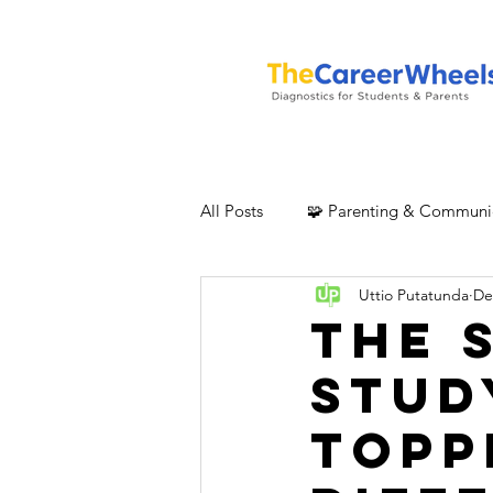
All Posts
🧩 Parenting & Communi
Uttio Putatunda
De
The 
Stud
Topp