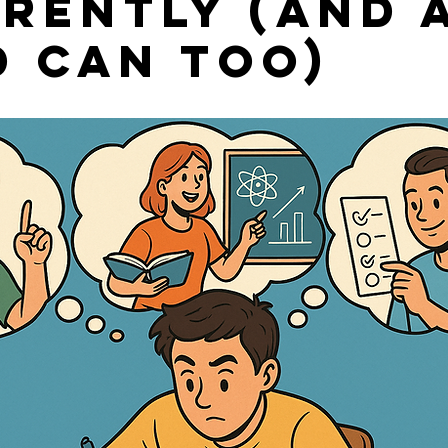
erently (and 
d Can Too)
stars.