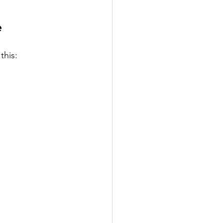
e
this: