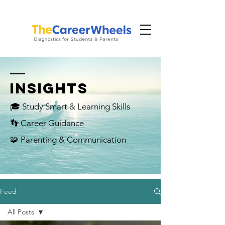
INSIGHTS
🎓 Study Smart & Learning Skills
👣 Career Guidance
🧩 Parenting & Communication
Feed
All Posts