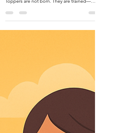
Any child can learn like a topper once they
apply these scientifically proven methods.
Toppers are not born. They are trained—
using the Science of Smart Studying.