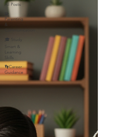
All Posts
🧩
Parenting
&
Communication
🎓 Study
Smart &
Learning
Skills
👣Career
Guidance