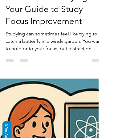
for Effective Studying:
Your Guide to Study
Focus Improvement
Studying can sometimes feel like trying to
catch a butterfly in a windy garden. You want
to hold onto your focus, but distractions
flutter all around. I’ve been there, and I know
how frustrating it can be when your mind
drifts away just as you’re trying to learn
something important. The good news is that
concentration is a skill you can develop. With
the right approach, you can turn your study
sessions into productive, focused moments
that bring real progress.
REVIEWS