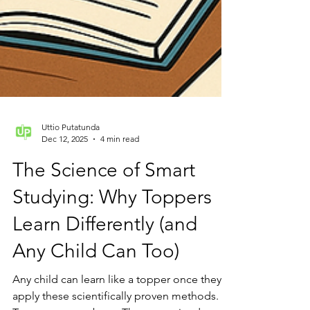
Uttio Putatunda
Dec 12, 2025
4 min read
The Science of Smart
Studying: Why Toppers
Learn Differently (and
Any Child Can Too)