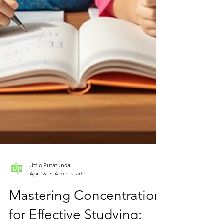
Uttio Putatunda
Apr 16
4 min read
Mastering Concentration