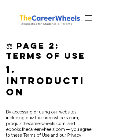
⚖️ PAGE 2:
Terms of Use
1.
Introducti
on
By accessing or using our websites —
including quiz.thecareerwheels.com,
proquiz.thecareerwheels.com, and
ebooks.thecareerwheels.com — you agree
to these Terms of Use and our Privacy