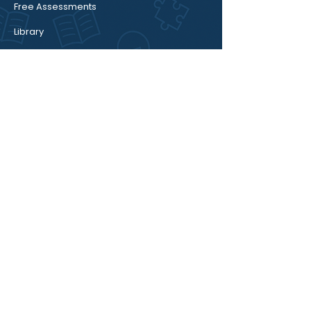
Free Assessments
Library
Book Session
Blog / Insights
About
We provide career guidance for school
students, college students, freshers, and
parents who want clear direction about
studies, career decisions, focus issues, and
academic pressure.
Email:
meetup@thecareerwheels.com
Mobile:
+91 8617215299
Connect With Us