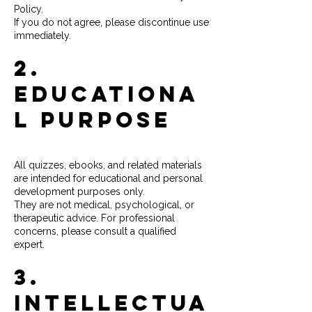
Policy.
If you do not agree, please discontinue use
immediately.
2.
Educationa
l Purpose
All quizzes, ebooks, and related materials
are intended for educational and personal
development purposes only.
They are not medical, psychological, or
therapeutic advice. For professional
concerns, please consult a qualified
expert.
3.
Intellectua