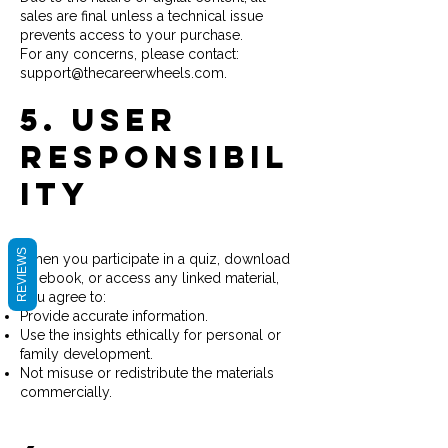
sales are final unless a technical issue
prevents access to your purchase.
For any concerns, please contact:
support@thecareerwheels.com.
5. User
Responsibil
ity
REVIEWS
When you participate in a quiz, download
an ebook, or access any linked material,
you agree to:
Provide accurate information.
Use the insights ethically for personal or
family development.
Not misuse or redistribute the materials
commercially.