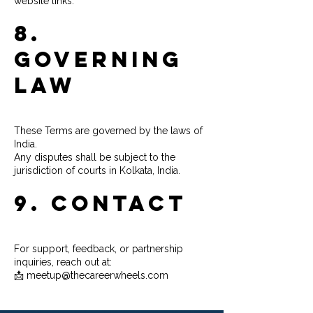
website links.
8.
Governing
Law
These Terms are governed by the laws of
India.
Any disputes shall be subject to the
jurisdiction of courts in Kolkata, India.
9. Contact
For support, feedback, or partnership
inquiries, reach out at:
📩 meetup@thecareerwheels.com