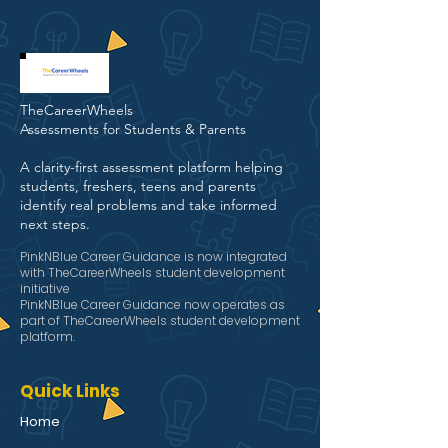
TheCareerWheels
Assessments for Students & Parents
A clarity-first assessment platform helping
students, freshers, teens and parents
identify real problems and take informed
next steps.
PinkNBlue Career Guidance is now integrated
with TheCareerWheels student development
initiative
PinkNBlue Career Guidance now operates as
part of TheCareerWheels student development
platform.
Quick Links
Home