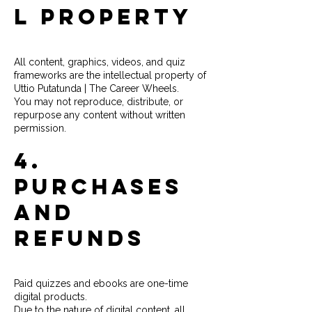
l Property
All content, graphics, videos, and quiz
frameworks are the intellectual property of
Uttio Putatunda | The Career Wheels.
You may not reproduce, distribute, or
repurpose any content without written
permission.
4.
Purchases
and
Refunds
Paid quizzes and ebooks are one-time
digital products.
Due to the nature of digital content, all