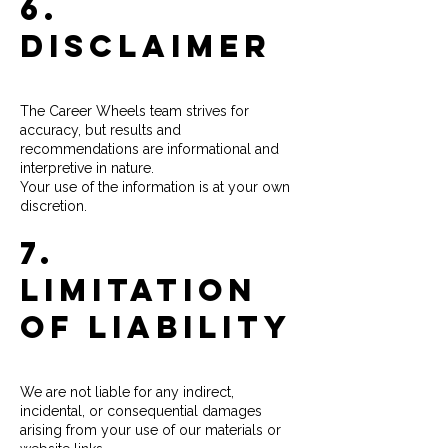
6.
Disclaimer
The Career Wheels team strives for
accuracy, but results and
recommendations are informational and
interpretive in nature.
Your use of the information is at your own
discretion.
7.
Limitation
of Liability
We are not liable for any indirect,
incidental, or consequential damages
arising from your use of our materials or