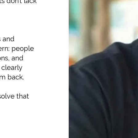
s don’t lack
s and
tern: people
ns, and
clearly
em back.
olve that