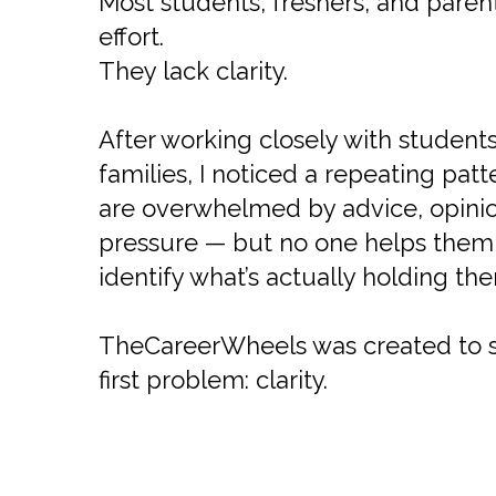
Most students, freshers, and parent
effort.
They lack clarity.
After working closely with student
families, I noticed a repeating pat
are overwhelmed by advice, opinio
pressure — but no one helps them 
identify what’s actually holding th
TheCareerWheels was created to s
first problem: clarity.