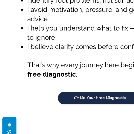
I identify root problems, not sur
I avoid motivation, pressure, and g
advice
I help you understand what to fix
to ignore
I believe clarity comes before con
That’s why every journey here begi
free diagnostic
.
👉 Do Your Free Diagnostic