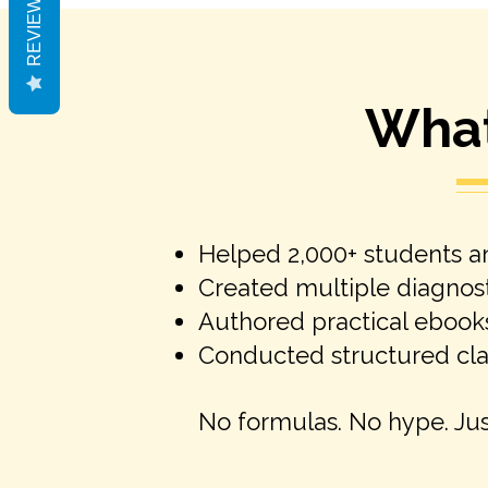
REVIEWS
What 
Helped 2,000+ students an
Created multiple diagnost
Authored practical ebook
Conducted structured clar
No formulas. No hype. Ju