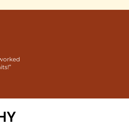
 worked
its!”
HY