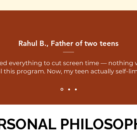
Rahul B., Father of two teens
ied everything to cut screen time — nothing
l this program. Now, my teen actually self-lim
RSONAL PHILOSOP