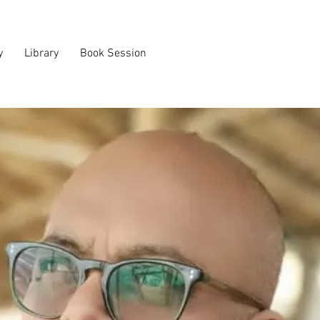
y
Library
Book Session