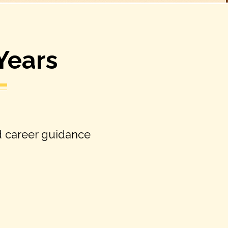
 Years
d career guidance