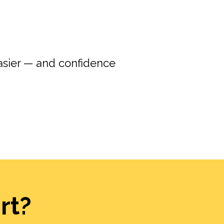
asier — and confidence
rt?