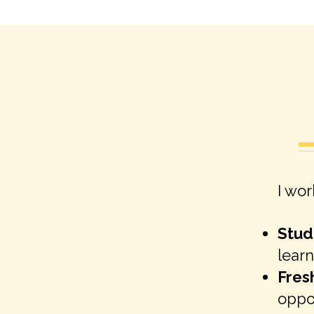
I wor
Stud
learn
Fres
oppo