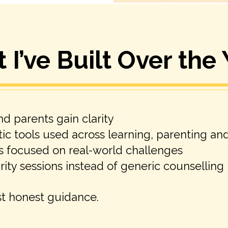
I’ve Built Over the
d parents gain clarity
ic tools used across learning, parenting an
s focused on real-world challenges
ity sessions instead of generic counselling
st honest guidance.