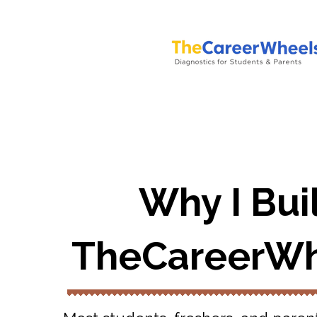
Why I Bui
TheCareerWh