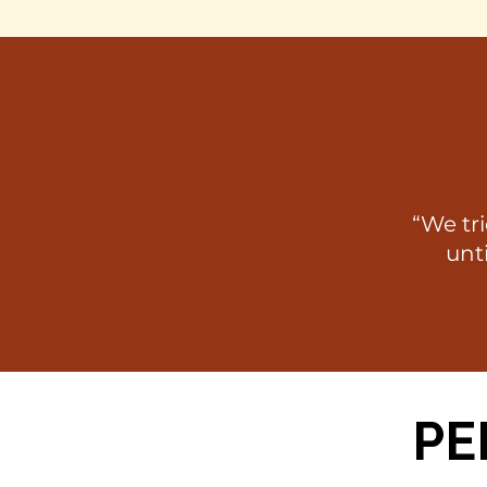
“We tr
unti
PE