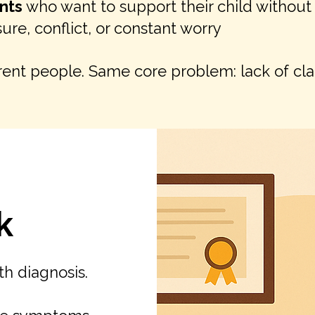
nts
who want to support their child without
ure, conflict, or constant worry
rent people. Same core problem: lack of clar
k
ith diagnosis.