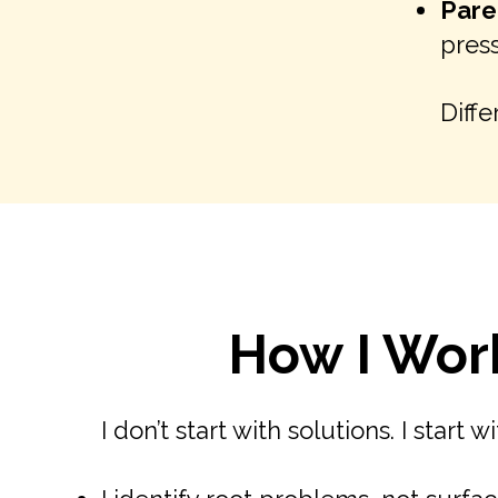
Pare
press
Diffe
How I Wor
I don’t start with solutions. I start w