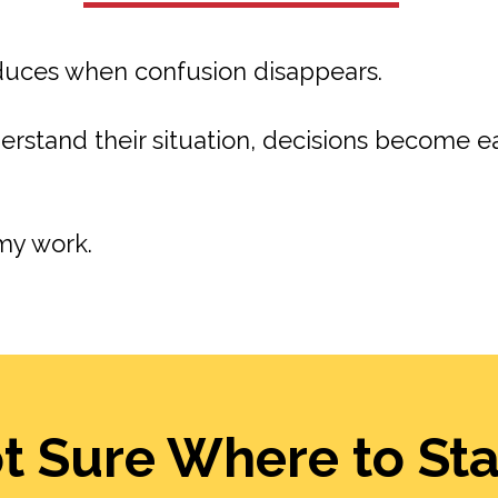
educes when confusion disappears.
rstand their situation, decisions become e
my work.
t Sure Where to Sta