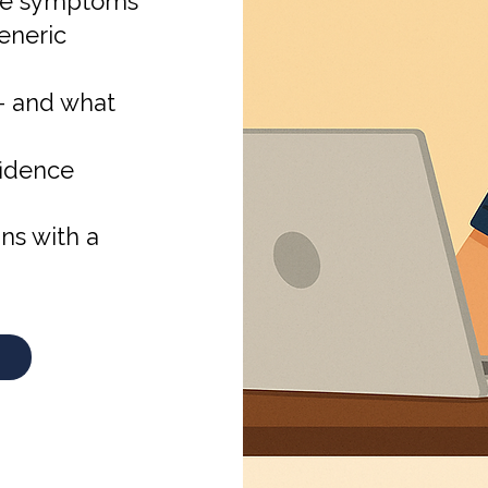
face symptoms
eneric
 — and what
fidence
ns with a