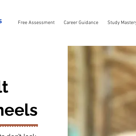
Free Assessment
Career Guidance
Study Master
lt
eels