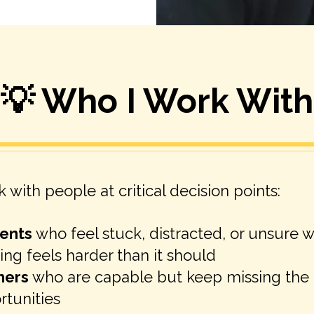
💡 Who I Work With
k with people at critical decision points:
ents
who feel stuck, distracted, or unsure 
ing feels harder than it should
hers
who are capable but keep missing the 
rtunities