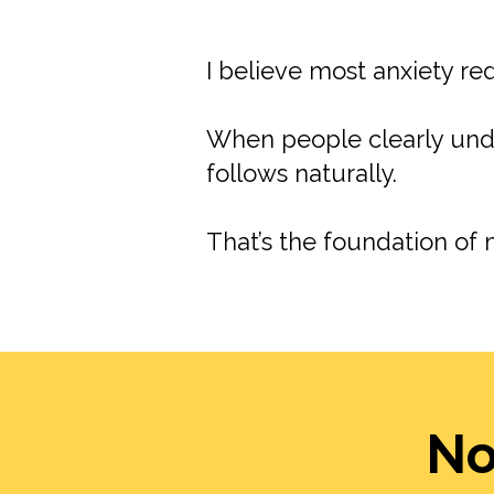
I believe most anxiety r
When people clearly unde
follows naturally.
That’s the foundation of 
No