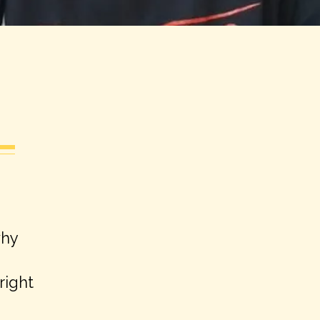
why
right