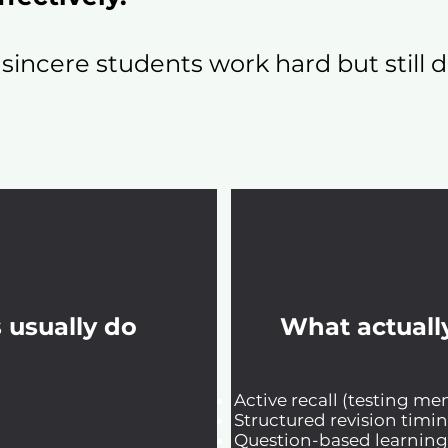
 sincere students work hard but still
 usually do
What actuall
Active recall (testing m
Structured revision timi
Question-based learning