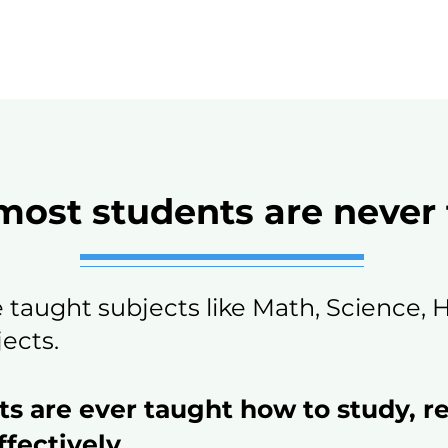
ost students are never
e taught subjects like Math, Science, 
ects.
ts are ever taught how to study, r
fectively.