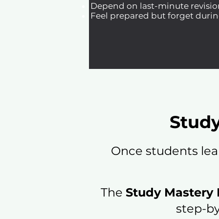
Depend on last-minute revisio
Feel prepared but forget durin
Study
Once students lea
The
Study Mastery
step-by