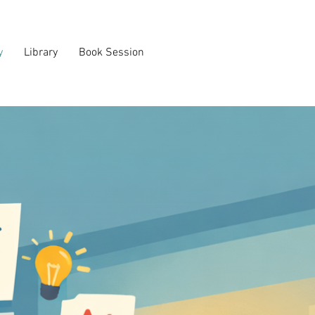
y
Library
Book Session