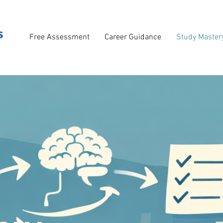
Free Assessment
Career Guidance
Study Master