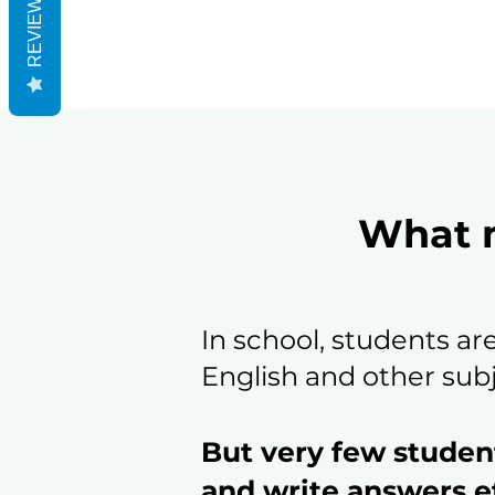
REVIEWS
What m
In school, students ar
English and other subj
But very few studen
and write answers ef