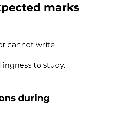
expected marks
or cannot write
llingness to study.
ions during