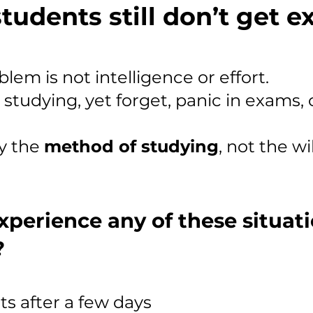
tudents still don’t get 
lem is not intelligence or effort.
tudying, yet forget, panic in exams, 
ly the
method of studying
, not the wi
xperience any of these situat
?
ts after a few days