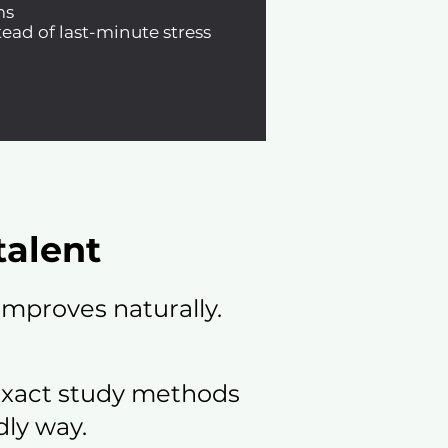
ms
ead of last-minute stress
talent
mproves naturally.
exact study methods
dly way.