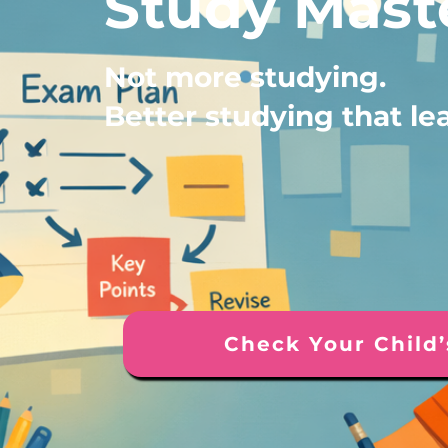
Study Mast
Not more studying.
Better studying that le
Check Your Child’