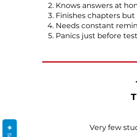
Knows answers at hom
Finishes chapters but
Needs constant remind
Panics just before tes
T
Very few stu