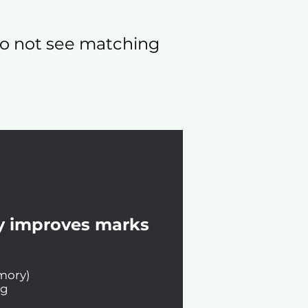
 do not see matching
y improves marks
emory)
ng