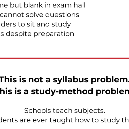
e but blank in exam hall
 cannot solve questions
ers to sit and study
ts despite preparation
This is not a syllabus problem
his is a study-method proble
Schools teach subjects.
dents are ever taught how to study th