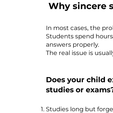
Why sincere s
In most cases, the prob
Students spend hours s
answers properly.
The real issue is usual
Does your child e
studies or exams
Studies long but forge