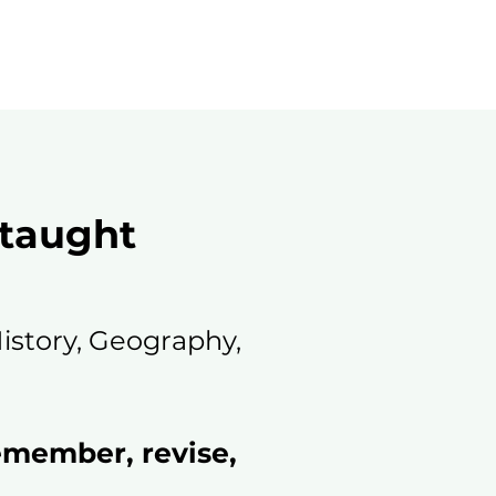
 taught
History, Geography,
emember, revise,