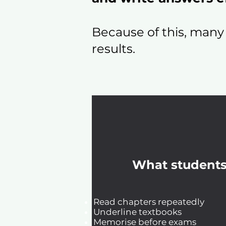
Because of this, many
results.
What students
Read chapters repeatedly
Underline textbooks
Memorise before exams