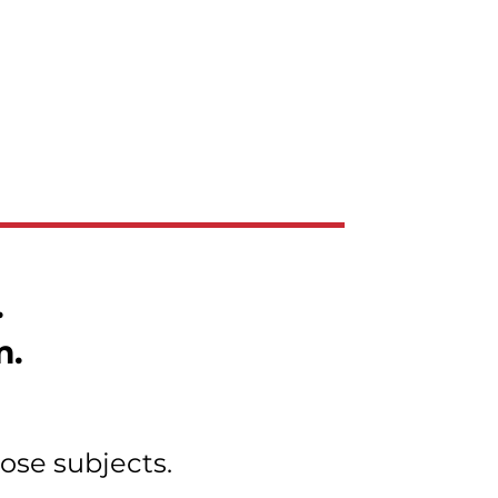
.
m.
ose subjects.