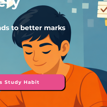
ery
ads to better marks
s Study Habit