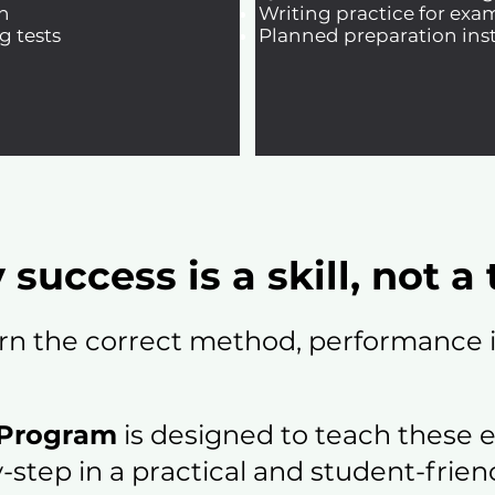
n
Writing practice for exa
g tests
Planned preparation inst
 success is a skill, not a 
rn the correct method, performance i
 Program
is designed to teach these 
-step in a practical and student-frien