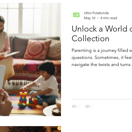
Uttio Putatunda
May 10
4 min read
Unlock a World 
Collection
Parenting is a journey filled 
questions. Sometimes, it fee
navigate the twists and turns
collection can become your b
of expert advice, practical tip
fingertips.