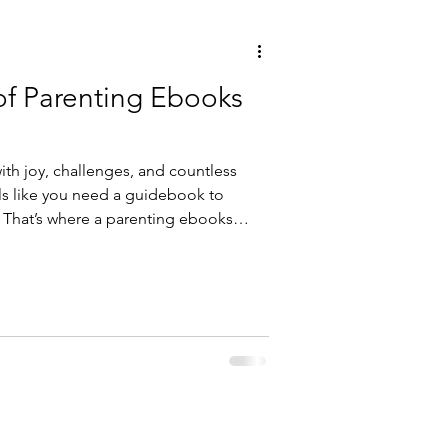
of Parenting Ebooks
with joy, challenges, and countless
ls like you need a guidebook to
. That’s where a parenting ebooks
est friend. Imagine having a library
s, and heartfelt stories right at your