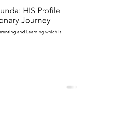
unda: HIS Profile
ionary Journey
renting and Learning which is