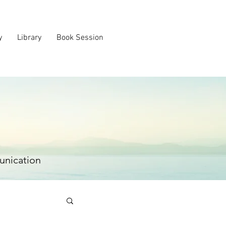
y
Library
Book Session
unication