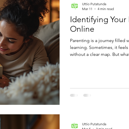
Uttio Putatunda
Mar 11
4 min read
Identifying Your
Online
Parenting is a journey filled 
learning. Sometimes, it feels
without a clear map. But wha
points you toward the best pa
Understanding your parenting
in how you connect with your
Uttio Putatunda
Mar 5
3 min read