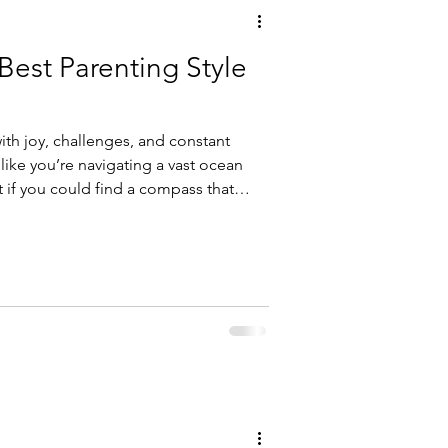
 Best Parenting Style
with joy, challenges, and constant
 like you’re navigating a vast ocean
t if you could find a compass that
renting style for your family?
 style can make a world of difference
 child and support their growth.