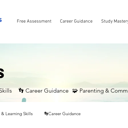
Free Assessment
Career Guidance
Study Master
S
kills
👣 Career Guidance
🧩 Parenting & Comm
& Learning Skills
👣Career Guidance