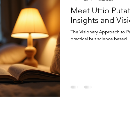
Meet Uttio Putat
Insights and Vis
The Visionary Approach to Pa
practical but science based