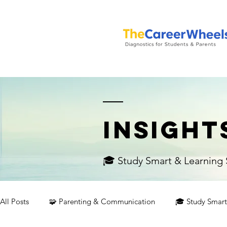
INSIGHT
🎓 Study Smart & Learning S
All Posts
🧩 Parenting & Communication
🎓 Study Smart 