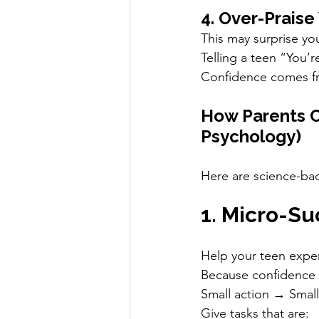
4. Over-Praise
This may surprise yo
Telling a teen “You’r
Confidence comes fr
How Parents C
Psychology)
Here are science-b
1. Micro-S
Help your teen expe
Because confidence 
Small action → Smal
Give tasks that are: