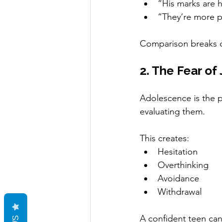
“His marks are 
“They’re more 
Comparison breaks c
2. The Fear o
Adolescence is the p
evaluating them.
This creates:
Hesitation
Overthinking
Avoidance
Withdrawal
A confident teen ca