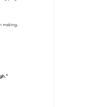
n making, 
gh."