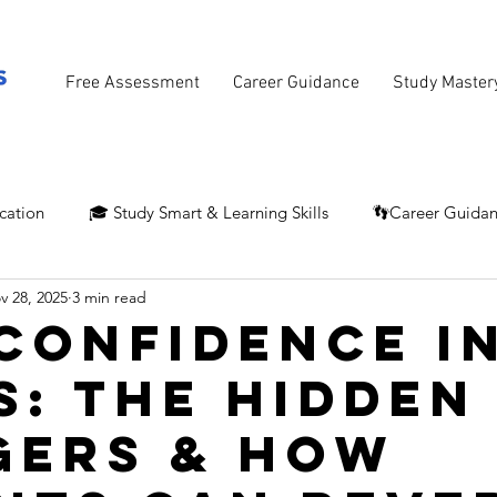
Free Assessment
Career Guidance
Study Master
cation
🎓 Study Smart & Learning Skills
👣Career Guida
v 28, 2025
3 min read
Confidence i
s: The Hidden
gers & How