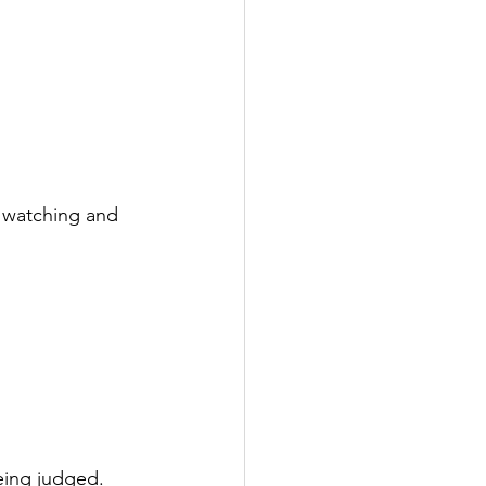
s watching and 
eing judged.