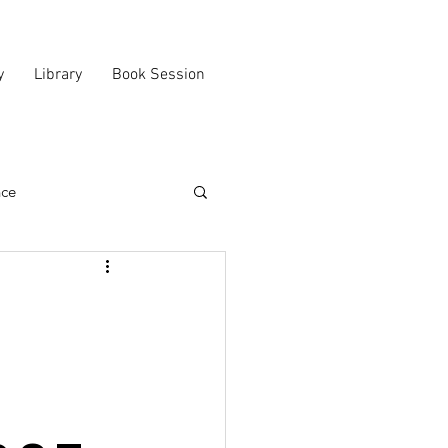
y
Library
Book Session
nce
n