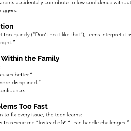
rents accidentally contribute to low confidence without r
riggers:
tion
too quickly (“Don’t do it like that”), teens interpret it a
right.”
 Within the Family
:
cuses better.”
more disciplined.”
confidence.
blems Too Fast
to fix every issue, the teen learns:
 to rescue me.”Instead of✔ “I can handle challenges.”