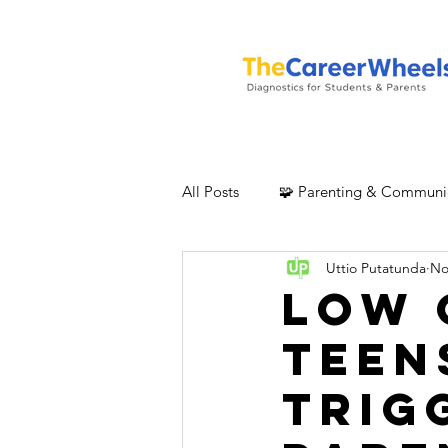
All Posts
🧩 Parenting & Communi
Uttio Putatunda
No
Low 
Teen
Trig