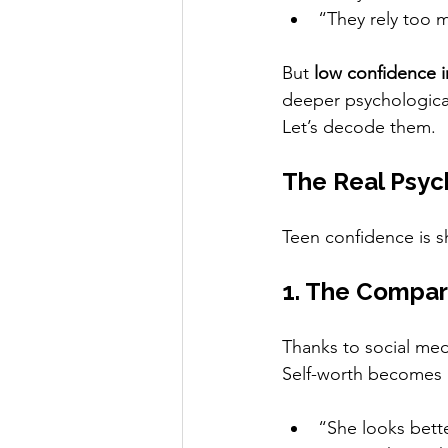
“They rely too 
But 
low confidence in
deeper psychological
Let’s decode them.
The Real Psyc
Teen confidence is s
1. The Compar
Thanks to social me
Self-worth becomes 
“She looks bet