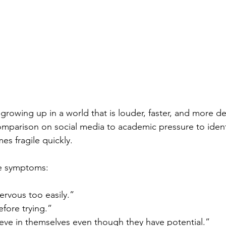
growing up in a world that is louder, faster, and more 
mparison on social media to academic pressure to identi
s fragile quickly.
he symptoms:
ervous too easily.”
fore trying.”
ieve in themselves even though they have potential.”