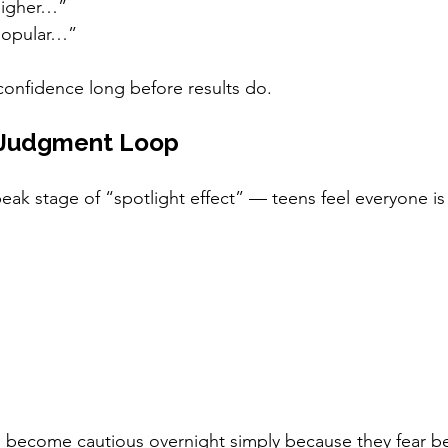
higher…”
popular…”
onfidence long before results do.
f Judgment Loop
eak stage of “spotlight effect” — teens feel everyone i
n become cautious overnight simply because they fear b