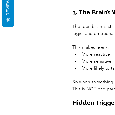
REVIEWS
3. The Brain’s
The teen brain is sti
logic, and emotional
This makes teens:
More reactive
More sensitive
More likely to ta
So when something 
This is NOT bad pare
Hidden Trigge