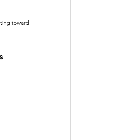
nting toward 
s