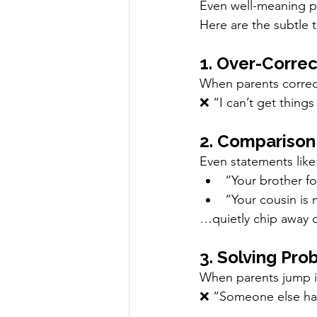
Even well-meaning pa
Here are the subtle t
1. Over-Correc
When parents correct 
❌ “I can’t get things 
2. Comparison
Even statements like
“Your brother fo
“Your cousin is 
…quietly chip away 
3. Solving Pro
When parents jump in 
❌ “Someone else has