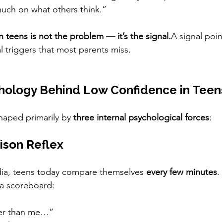
much on what others think.”
 teens is not the problem — it’s the signal.
A signal poi
 triggers that most parents miss.
hology Behind Low Confidence in Teen
haped primarily by 
three internal psychological forces
:
ison Reflex
dia, teens today compare themselves 
every few minutes
.
a scoreboard:
ter than me…”