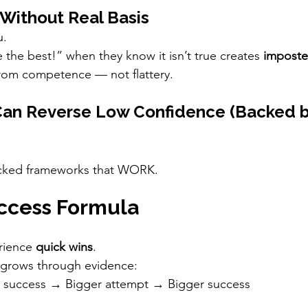
 Without Real Basis
u.
e the best!” when they know it isn’t true creates 
imposte
om competence — not flattery.
an Reverse Low Confidence (Backed b
acked frameworks that WORK.
uccess Formula
rience 
quick wins
.
grows through evidence:
l success → Bigger attempt → Bigger success