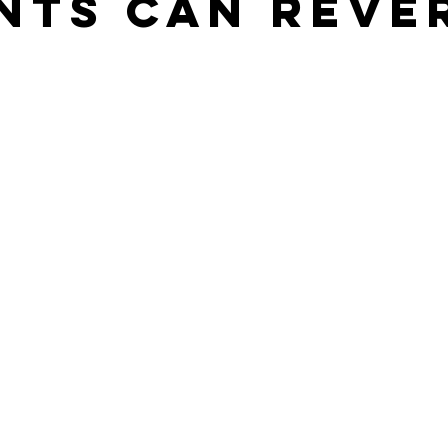
nts Can Reve
stars.