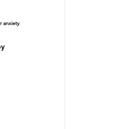
r anxiety
.
y 