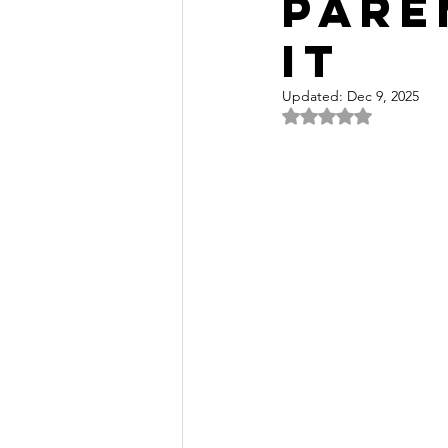
Pare
It
Updated:
Dec 9, 2025
Rated NaN out of 5 