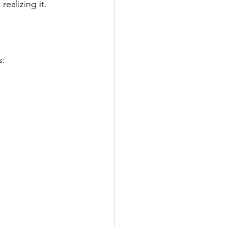
ealizing it.
s: