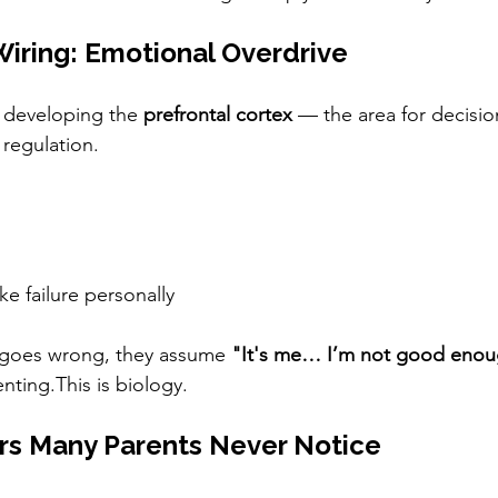
 Wiring: Emotional Overdrive
ll developing the 
prefrontal cortex
 — the area for decisio
 regulation.
ke failure personally
goes wrong, they assume 
"It's me… I’m not good enou
nting.This is biology.
rs Many Parents Never Notice