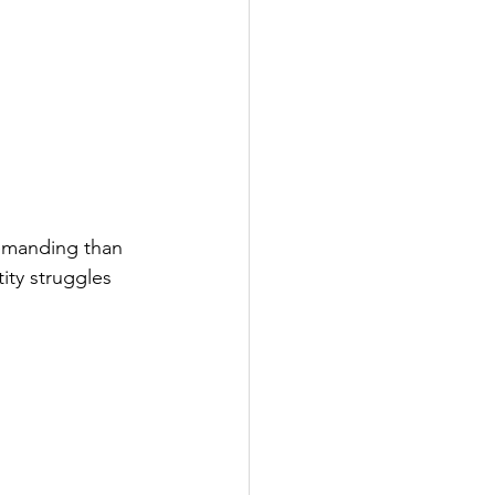
demanding than 
ty struggles 