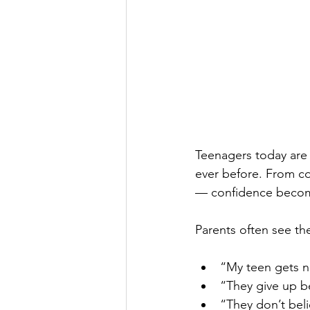
Teenagers today are 
ever before. From co
— confidence become
Parents often see t
“My teen gets n
“They give up be
“They don’t bel