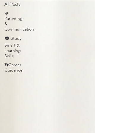
All Posts
🧩
Parenting
&
Communication
🎓 Study
Smart &
Learning
Skills
👣Career
Guidance