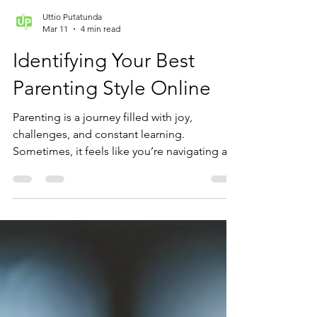
Uttio Putatunda
Mar 11
4 min read
Identifying Your Best
Parenting Style Online
Parenting is a journey filled with joy,
challenges, and constant learning.
Sometimes, it feels like you’re navigating a
vast ocean without a clear map. But what if
you could find a compass that points you
toward the best parenting style for your
family? Understanding your parenting style
can make a world of difference in how you
connect with your child and support their