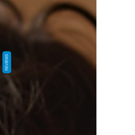
REVIEWS