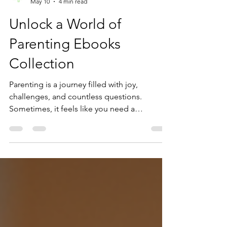
Uttio Putatunda
May 10
4 min read
Unlock a World of
Parenting Ebooks
Collection
Parenting is a journey filled with joy,
challenges, and countless questions.
Sometimes, it feels like you need a
guidebook to navigate the twists and turns.
That’s where a parenting ebooks collection
can become your best friend. Imagine
having a library of expert advice, practical
tips, and heartfelt stories right at your
fingertips.