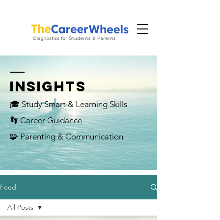
INSIGHTS
🎓 Study Smart & Learning Skills
👣 Career Guidance
🧩 Parenting & Communication
Feed
All Posts