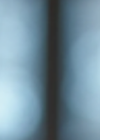
growth.