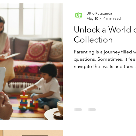
Uttio Putatunda
May 10
4 min read
Unlock a World 
Collection
Parenting is a journey filled 
questions. Sometimes, it fee
navigate the twists and turns
collection can become your b
of expert advice, practical tip
fingertips.