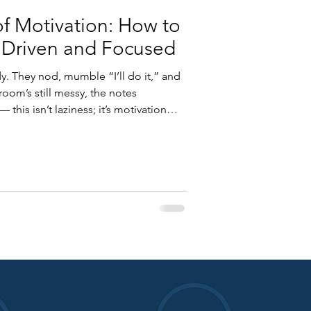
of Motivation: How to
 Driven and Focused
y. They nod, mumble “I’ll do it,” and
oom’s still messy, the notes
this isn’t laziness; it’s motivation
out effort — it’s about energy
nd what drives human behavior, we
ive that lasts far beyond deadlines
w science explains motivation — and
.