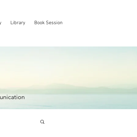
y
Library
Book Session
unication