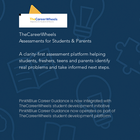
TheCareerWheels
Assessments for Students & Parents
A clarity-first assessment platform helping
students, freshers, teens and parents identify
real problems and take informed next steps.
PinkNBlue Career Guidance is now integrated with
TheCareerWheels student development initiative
PinkNBlue Career Guidance now operates as part of
TheCareerWheels student development platform.