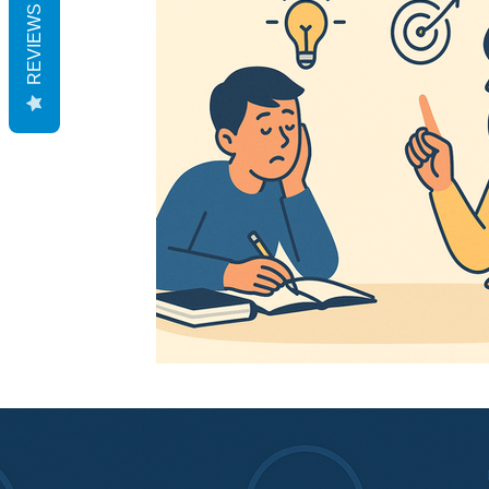
REVIEWS