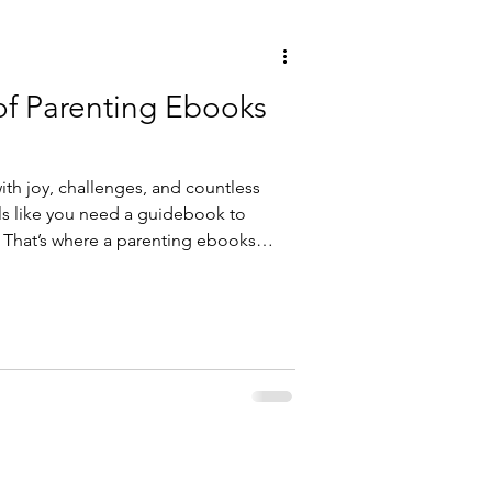
of Parenting Ebooks
with joy, challenges, and countless
ls like you need a guidebook to
. That’s where a parenting ebooks
est friend. Imagine having a library
s, and heartfelt stories right at your