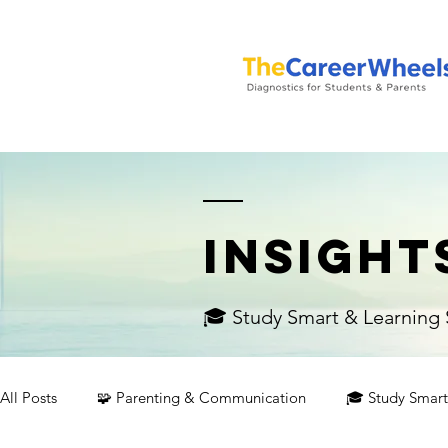
INSIGHT
🎓 Study Smart & Learning S
All Posts
🧩 Parenting & Communication
🎓 Study Smart 