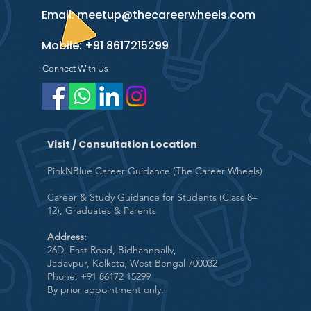
Email:
meetup@thecareerwheels.com
Mobile:
+91 8617215299
Connect With Us
Visit / Consultation Location
PinkNBlue Career Guidance (The Career Wheels)
Career & Study Guidance for Students (Class 8–
12), Graduates & Parents
Address:
26D, East Road, Bidhannpally,
Jadavpur, Kolkata, West Bengal 700032
Phone: +91 86172 15299
By prior appointment only.