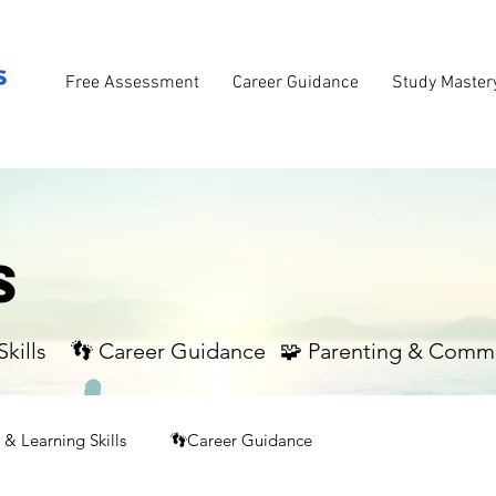
Free Assessment
Career Guidance
Study Master
S
kills
👣 Career Guidance
🧩 Parenting & Comm
& Learning Skills
👣Career Guidance