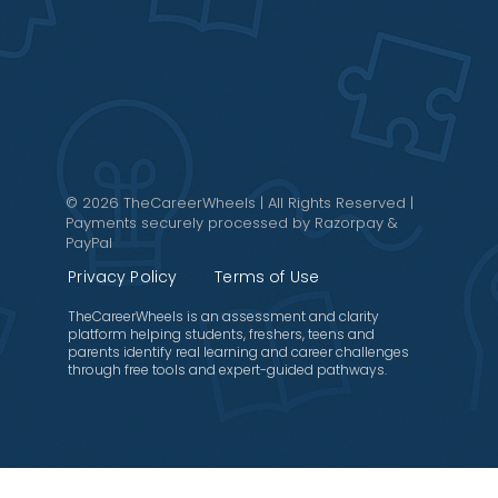
© 2026 TheCareerWheels | All Rights Reserved |
Payments securely processed by Razorpay &
PayPal
Privacy Policy
Terms of Use
TheCareerWheels is an assessment and clarity
platform helping students, freshers, teens and
parents identify real learning and career challenges
through free tools and expert-guided pathways.