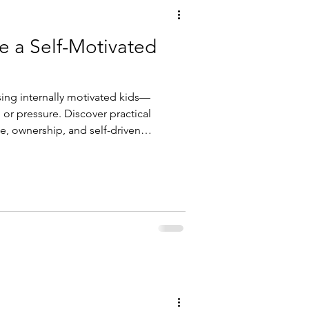
e a Self-Motivated
sing internally motivated kids—
or pressure. Discover practical
e, ownership, and self-driven