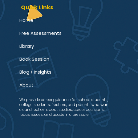
Quick Links
Home
Free Assessments
Library
Book Session
Blog / Insights
About
We provide career guidance for school students,
college students, freshers, and parents who want
clear direction about studies, career decisions,
focus issues, and academic pressure.