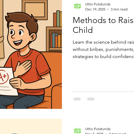
Uttio Putatunda
Dec 19, 2025
3 min read
Methods to Rais
Child
Learn the science behind rai
without bribes, punishments, 
strategies to build confidenc
learning.
Uttio Putatunda
Nov 5, 2025
4 min read