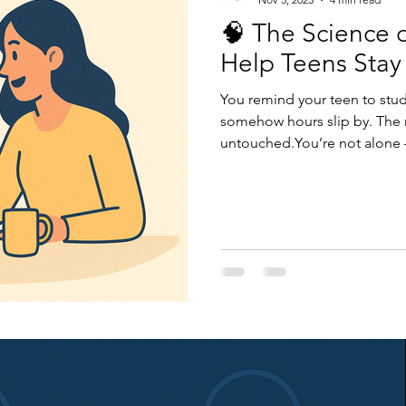
🧠 The Science 
Help Teens Stay
You remind your teen to stud
somehow hours slip by. The r
untouched.You’re not alone — 
mismatch. Motivation isn’t ab
direction.When we understa
can help teens build inner dr
and exams. Let’s explore ho
how parents can make it click