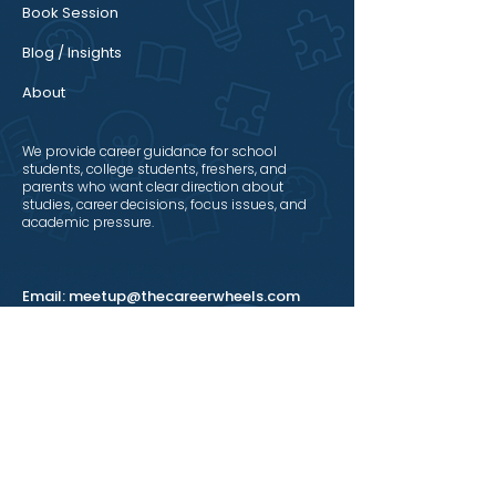
Book Session
Blog / Insights
About
We provide career guidance for school
students, college students, freshers, and
parents who want clear direction about
studies, career decisions, focus issues, and
academic pressure.
Email:
meetup@thecareerwheels.com
Mobile:
+91 8617215299
Connect With Us