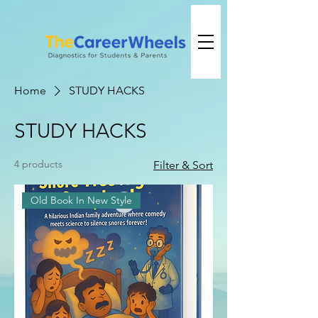
Home
STUDY HACKS
STUDY HACKS
4 products
Filter & Sort
Old Book In New Style