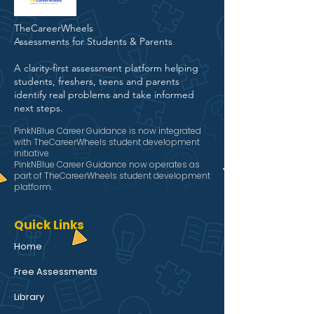
TheCareerWheels
Assessments for Students & Parents
A clarity-first assessment platform helping
students, freshers, teens and parents
identify real problems and take informed
next steps.
PinkNBlue Career Guidance is now integrated
with TheCareerWheels student development
initiative
PinkNBlue Career Guidance now operates as
part of TheCareerWheels student development
platform.
Quick Links
Home
Free Assessments
Library