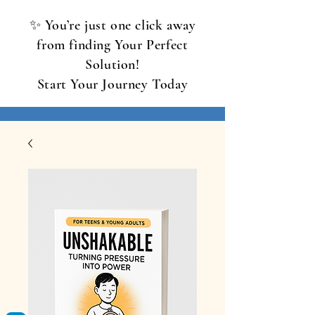
✨ You’re just one click away
from finding Your Perfect
Solution!
Start Your Journey Today