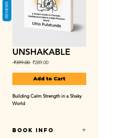
REVIEWS
UNSHAKABLE
Regular
Sale
 ₹399.00 
₹289.00
Price
Price
Add to Cart
Building Calm Strength in a Shaky
World
What if confidence wasn’t about
being fearless — but about staying
BOOK INFO
steady through the storm?