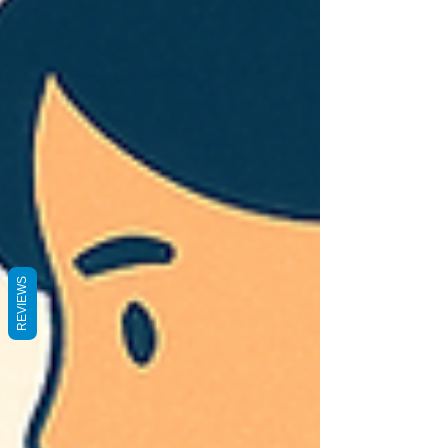
REVIEWS