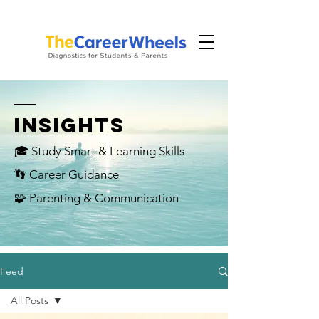
INSIGHTS
🎓 Study Smart & Learning Skills
👣 Career Guidance
🧩 Parenting & Communication
Feed
All Posts