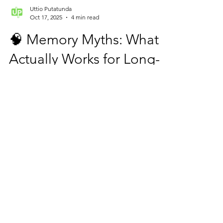
Uttio Putatunda
Oct 17, 2025
4 min read
🧠 Memory Myths: What
Actually Works for Long-
Term Retention (and
What Doesn’t)FOR
MEMORY
IMPROVEMENT
Why We Remember and Why We Forget!
Every parent has seen it — a child studies all
night, only to forget half the answers during
the exam. The problem isn’t the child’s