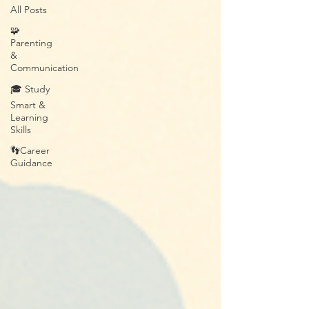
All Posts
🧩
Parenting
&
Communication
🎓 Study
Smart &
Learning
Skills
👣Career
Guidance