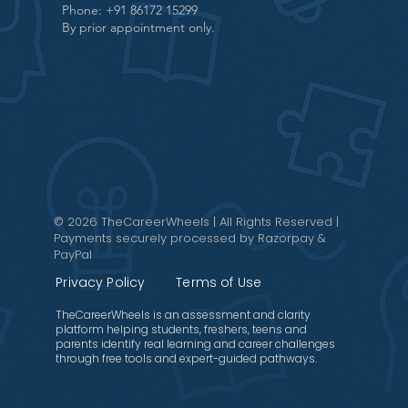
Phone: +91 86172 15299
By prior appointment only.
© 2026 TheCareerWheels | All Rights Reserved |
Payments securely processed by Razorpay &
PayPal
Privacy Policy
Terms of Use
TheCareerWheels is an assessment and clarity
platform helping students, freshers, teens and
parents identify real learning and career challenges
through free tools and expert-guided pathways.