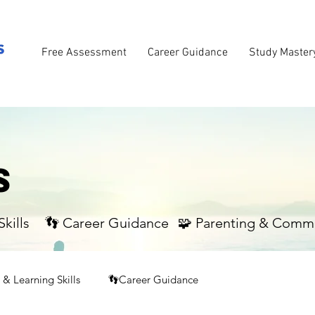
Free Assessment
Career Guidance
Study Master
S
kills
👣 Career Guidance
🧩 Parenting & Comm
& Learning Skills
👣Career Guidance