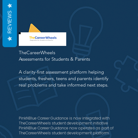
REVIEWS
TheCareerWheels
Assessments for Students & Parents
A clarity-first assessment platform helping
students, freshers, teens and parents identify
real problems and take informed next steps.
PinkNBlue Career Guidance is now integrated with
TheCareerWheels student development initiative
PinkNBlue Career Guidance now operates as part of
TheCareerWheels student development platform.