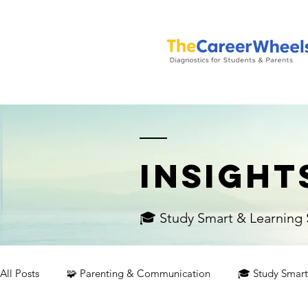
INSIGHT
🎓 Study Smart & Learning S
All Posts
🧩 Parenting & Communication
🎓 Study Smart 