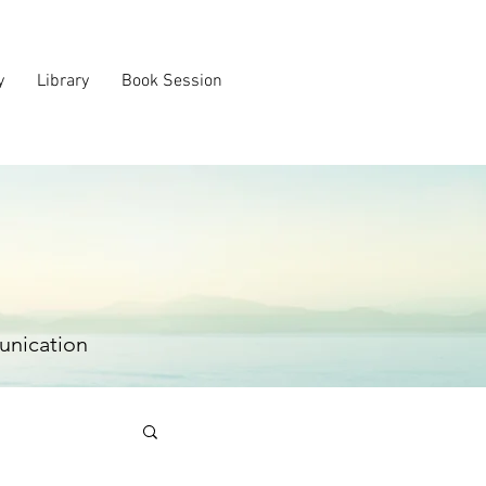
y
Library
Book Session
unication