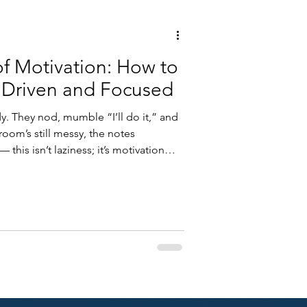
of Motivation: How to
 Driven and Focused
y. They nod, mumble “I’ll do it,” and
oom’s still messy, the notes
this isn’t laziness; it’s motivation
out effort — it’s about energy
nd what drives human behavior, we
ive that lasts far beyond deadlines
w science explains motivation — and
.