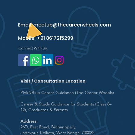
Email:
meetup@thecareerwheels.com
Mobile:
+91 8617215299
Connect With Us
Visit / Consultation Location
PinkNBlue Career Guidance (The Career Wheels)
Career & Study Guidance for Students (Class 8–
12), Graduates & Parents
Address:
26D, East Road, Bidhannpally,
Jadavpur, Kolkata, West Bengal 700032