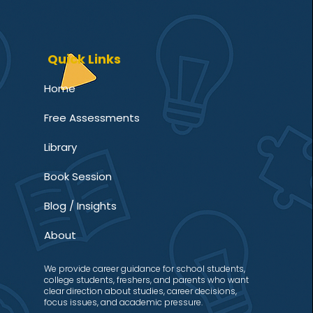
Quick Links
Home
Free Assessments
Library
Book Session
Blog / Insights
About
We provide career guidance for school students,
college students, freshers, and parents who want
clear direction about studies, career decisions,
focus issues, and academic pressure.