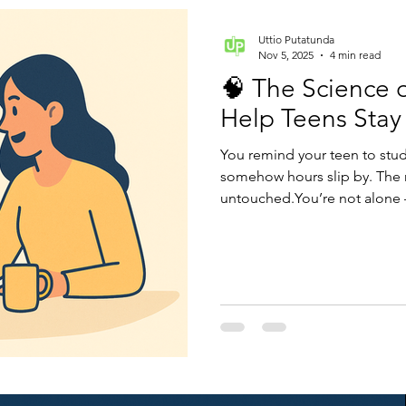
Uttio Putatunda
Nov 5, 2025
4 min read
🧠 The Science 
Help Teens Stay
You remind your teen to stud
somehow hours slip by. The r
untouched.You’re not alone — 
mismatch. Motivation isn’t ab
direction.When we understa
can help teens build inner dr
and exams. Let’s explore ho
how parents can make it click