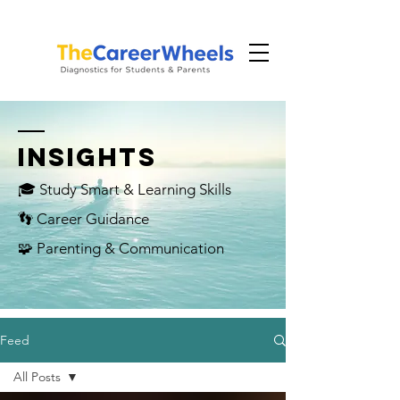
INSIGHTS
🎓 Study Smart & Learning Skills
👣 Career Guidance
🧩 Parenting & Communication
Feed
All Posts