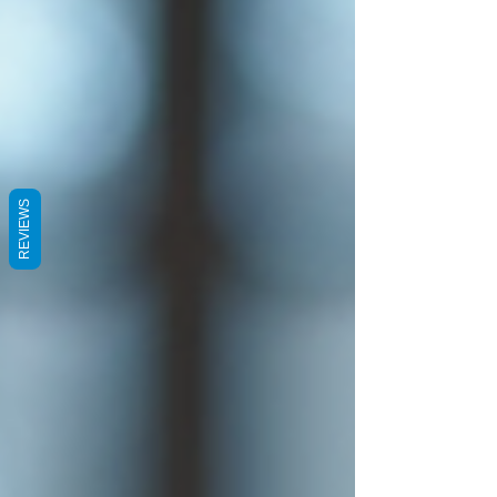
REVIEWS