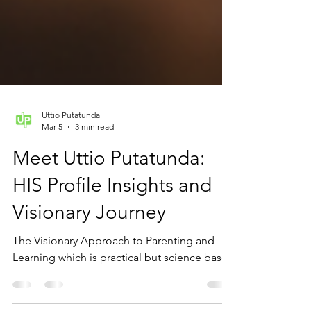
Uttio Putatunda
Mar 5
3 min read
Meet Uttio Putatunda:
HIS Profile Insights and
Visionary Journey
The Visionary Approach to Parenting and