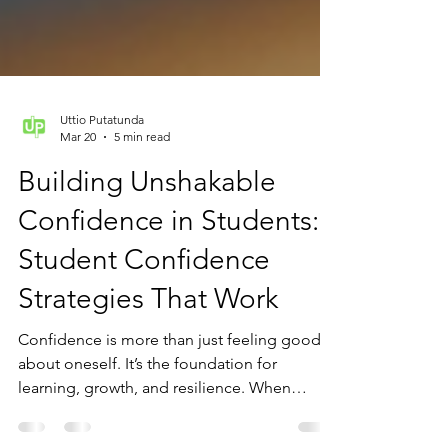
Uttio Putatunda
Mar 20
5 min read
Building Unshakable
Confidence in Students:
Student Confidence
Strategies That Work
Confidence is more than just feeling good
about oneself. It’s the foundation for
learning, growth, and resilience. When