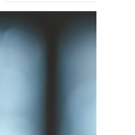
students have confidence, they are more
willing to take risks, ask questions, and push
beyond their comfort zones. This mindset
opens doors to new experiences and
deeper understanding.