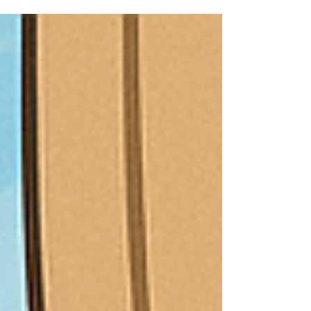
Learning which is practical but science based