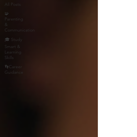
All Posts
🧩
Parenting
&
Communication
🎓 Study
Smart &
Learning
Skills
👣Career
Guidance