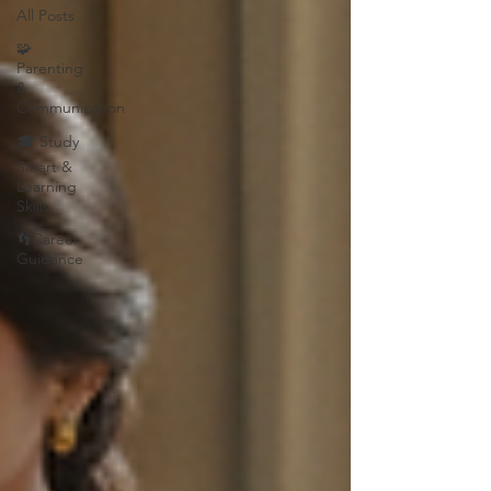
All Posts
🧩
Parenting
&
Communication
🎓 Study
Smart &
Learning
Skills
👣Career
Guidance