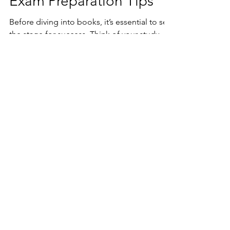
Exam Preparation Tips
Before diving into books, it’s essential to set
the stage for success. Think of your study
environment as the soil where your
knowledge will grow. A cluttered, noisy
space can stunt your focus, while a clean,
calm corner invites concentration.
TheCareerWheels
Assessments for Students & Parents
A clarity-first assessment platform helping
students, freshers, teens and parents