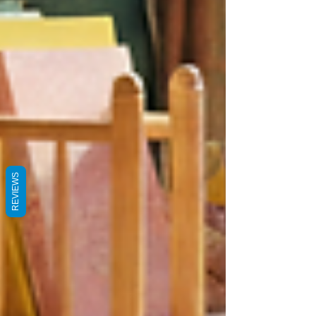
REVIEWS