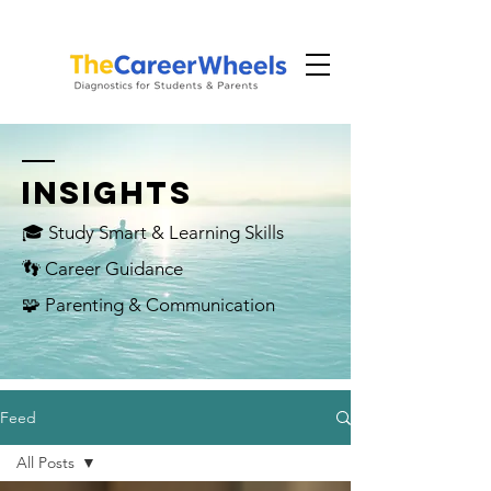
INSIGHTS
🎓 Study Smart & Learning Skills
👣 Career Guidance
🧩 Parenting & Communication
Feed
All Posts