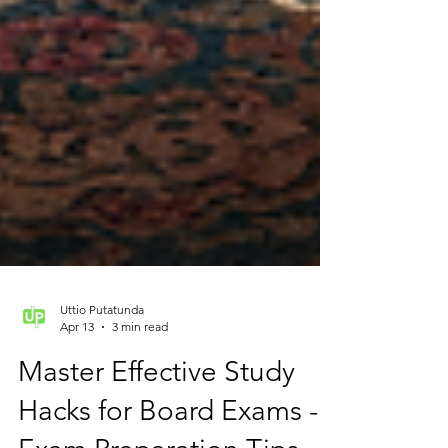
Uttio Putatunda
Apr 13
3 min read
Master Effective Study
Hacks for Board Exams -