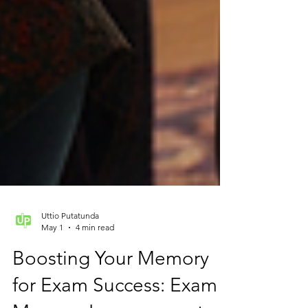
Uttio Putatunda
May 1
4 min read
Boosting Your Memory