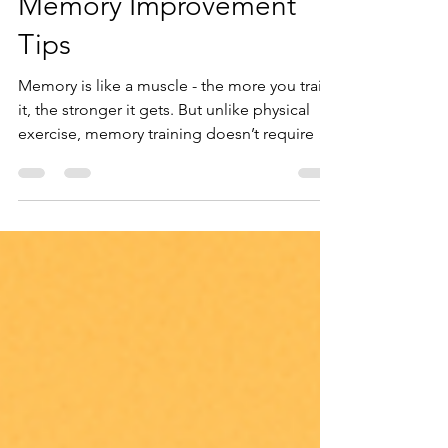
for Exam Success: Exam
Memory Improvement
Tips
Memory is like a muscle - the more you train
it, the stronger it gets. But unlike physical
exercise, memory training doesn’t require a
gym membership or special equipment. It’s
about how you approach learning and how
you take care of your brain.