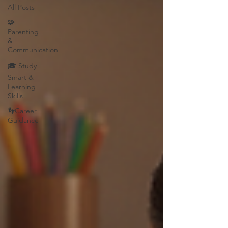
All Posts
🧩
Parenting
&
Communication
🎓 Study
Smart &
Learning
Skills
👣Career
Guidance