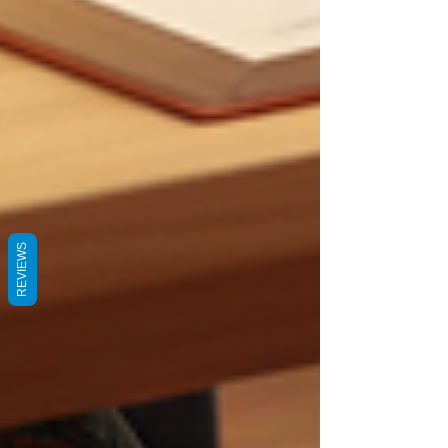
REVIEWS