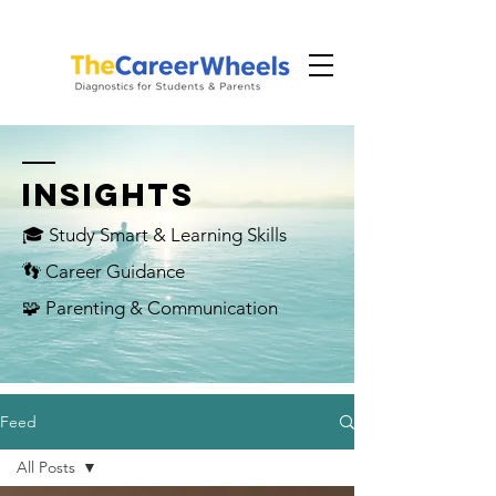
INSIGHTS
🎓 Study Smart & Learning Skills
👣 Career Guidance
🧩 Parenting & Communication
Feed
All Posts