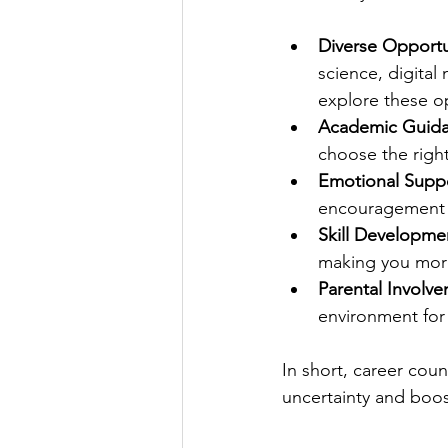
Diverse Opportu
science, digita
explore these o
Academic Guida
choose the right
Emotional Suppo
encouragement 
Skill Developme
making you mor
Parental Involv
environment for
In short, career coun
uncertainty and boo