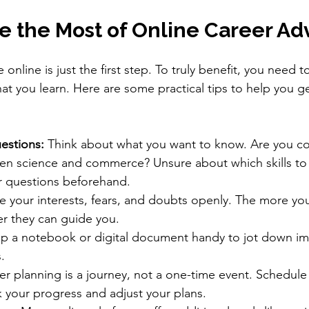
e the Most of Online Career Ad
 online is just the first step. To truly benefit, you need 
hat you learn. Here are some practical tips to help you g
estions:
 Think about what you want to know. Are you c
n science and commerce? Unsure about which skills to
 questions beforehand.
e your interests, fears, and doubts openly. The more you
er they can guide you.
p a notebook or digital document handy to jot down im
.
er planning is a journey, not a one-time event. Schedule
k your progress and adjust your plans.