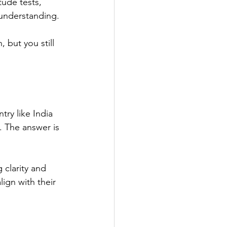
tude tests, 
 understanding.
 but you still 
try like India 
. The answer is 
 clarity and 
ign with their 