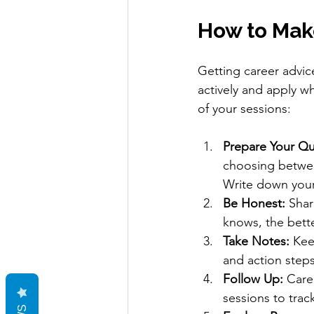
How to Mak
Getting career advice
actively and apply w
of your sessions:
Prepare Your Qu
choosing betwee
Write down your
Be Honest:
 Shar
knows, the bett
Take Notes:
 Kee
and action steps
Follow Up:
 Care
sessions to trac