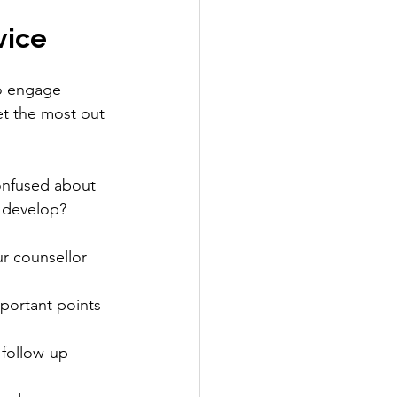
vice
to engage 
et the most out 
onfused about 
 develop? 
r counsellor 
portant points 
 follow-up 