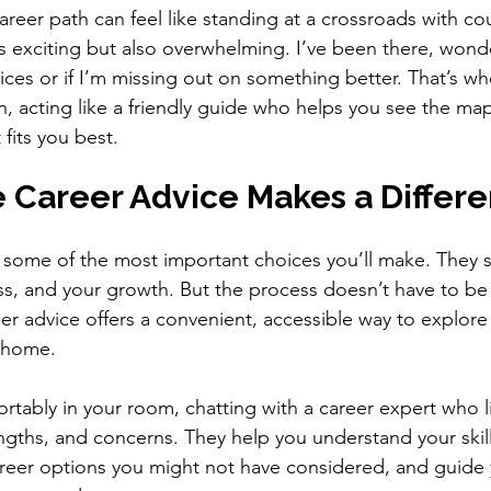
reer path can feel like standing at a crossroads with co
t’s exciting but also overwhelming. I’ve been there, wonde
ices or if I’m missing out on something better. That’s wh
n, acting like a friendly guide who helps you see the map
fits you best.
 Career Advice Makes a Differ
 some of the most important choices you’ll make. They 
ss, and your growth. But the process doesn’t have to be
eer advice offers a convenient, accessible way to explore
r home.
rtably in your room, chatting with a career expert who li
ngths, and concerns. They help you understand your skil
areer options you might not have considered, and guide