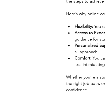
the steps to achieve
Here’s why online ca
Flexibility:
 You c
Access to Exper
guidance for stu
Personalized Su
all approach.
Comfort:
 You ca
less intimidating
Whether you’re a stud
the right job path, o
confidence.