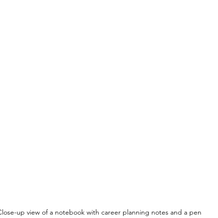
Close-up view of a notebook with career planning notes and a pen