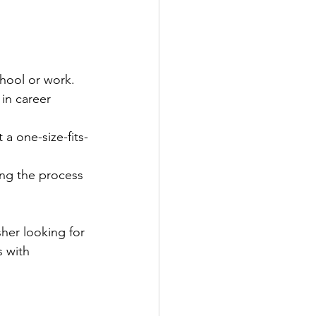
chool or work.
in career 
 a one-size-fits-
ing the process 
her looking for 
 with 