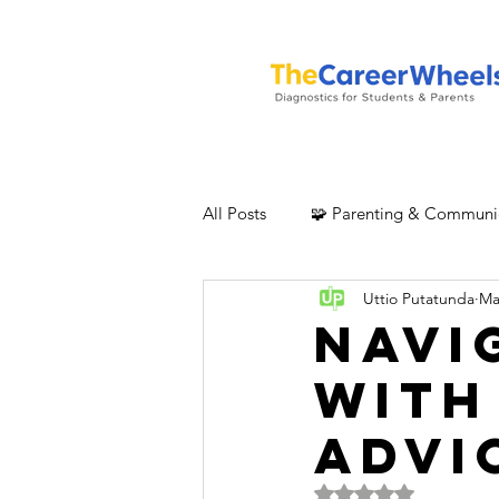
All Posts
🧩 Parenting & Communi
Uttio Putatunda
Ma
Navi
with
Advi
Rated NaN out of 5 