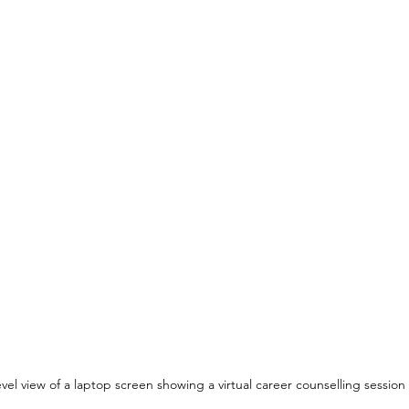
evel view of a laptop screen showing a virtual career counselling session