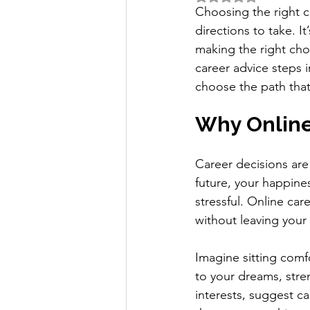
Choosing the right ca
directions to take. I
making the right cho
career advice steps i
choose the path that 
Why Online
Career decisions are
future, your happine
stressful. Online car
without leaving you
Imagine sitting comfo
to your dreams, stre
interests, suggest c