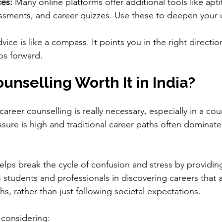
es:
 Many online platforms offer additional tools like apti
essments, and career quizzes. Use these to deepen your
ce is like a compass. It points you in the right direction,
ps forward.
ounselling Worth It in India?
areer counselling is really necessary, especially in a coun
ure is high and traditional career paths often dominate
lps break the cycle of confusion and stress by providing
s students and professionals in discovering careers that al
s, rather than just following societal expectations.
 considering: