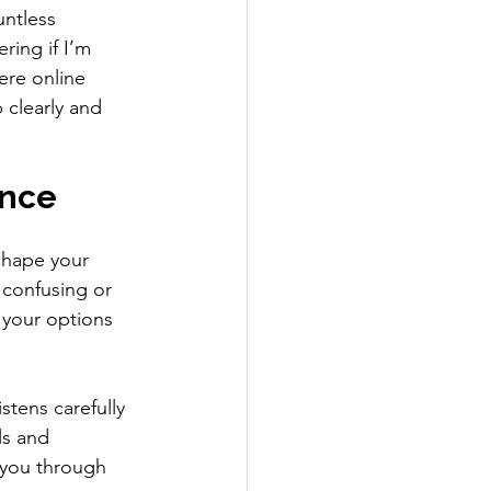
untless 
ring if I’m 
ere online 
 clearly and 
ence
shape your 
 confusing or 
 your options 
stens carefully 
ls and 
 you through 