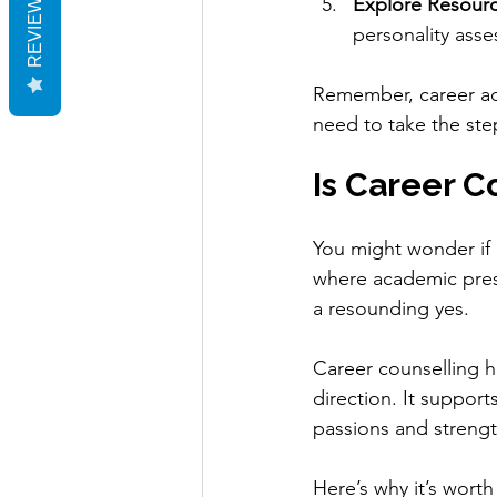
REVIEWS
Explore Resourc
personality ass
Remember, career advi
need to take the ste
Is Career C
You might wonder if c
where academic press
a resounding yes.
Career counselling he
direction. It support
passions and strength
Here’s why it’s worth