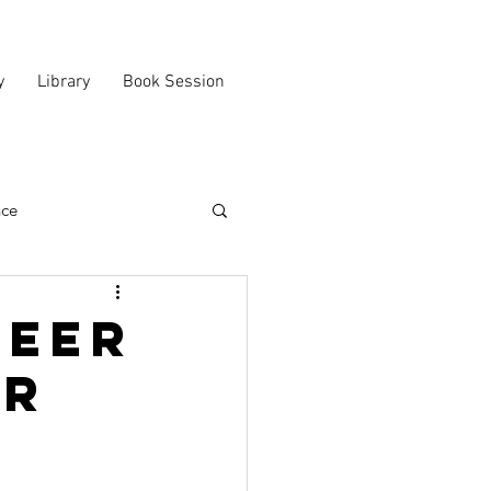
y
Library
Book Session
nce
reer
er