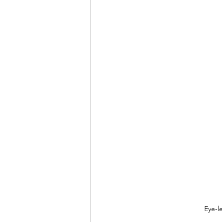
Eye-l