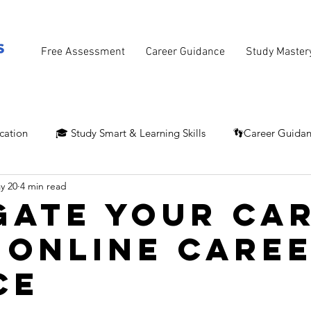
Free Assessment
Career Guidance
Study Master
cation
🎓 Study Smart & Learning Skills
👣Career Guida
y 20
4 min read
gate Your Ca
 Online Care
ce
stars.