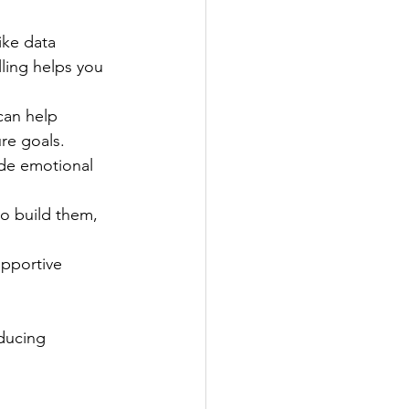
ike data 
ling helps you 
can help 
re goals.
ide emotional 
to build them, 
upportive 
educing 