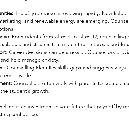
nities:
 India’s job market is evolving rapidly. New fields l
l marketing, and renewable energy are emerging. Counsel
ptions.
nce:
 For students from Class 4 to Class 12, counselling 
 subjects and streams that match their interests and futu
rt:
 Career decisions can be stressful. Counsellors prov
and help manage anxiety.
nt:
 Counselling identifies skills gaps and suggests ways 
e employable.
ement:
 Counsellors often work with parents to create a s
 the student’s growth.
selling is an investment in your future that pays off by r
sting confidence.