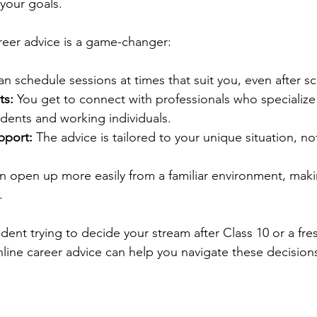
 your goals.
reer advice is a game-changer:
an schedule sessions at times that suit you, even after s
ts:
 You get to connect with professionals who specialize 
dents and working individuals.
pport:
 The advice is tailored to your unique situation, not
n open up more easily from a familiar environment, mak
.
ent trying to decide your stream after Class 10 or a fres
nline career advice can help you navigate these decisions