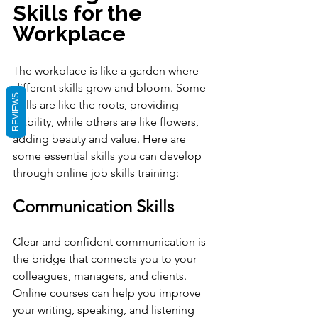
Skills for the 
Workplace
The workplace is like a garden where 
different skills grow and bloom. Some 
REVIEWS
skills are like the roots, providing 
stability, while others are like flowers, 
adding beauty and value. Here are 
some essential skills you can develop 
through online job skills training:
Communication Skills
Clear and confident communication is 
the bridge that connects you to your 
colleagues, managers, and clients. 
Online courses can help you improve 
your writing, speaking, and listening 