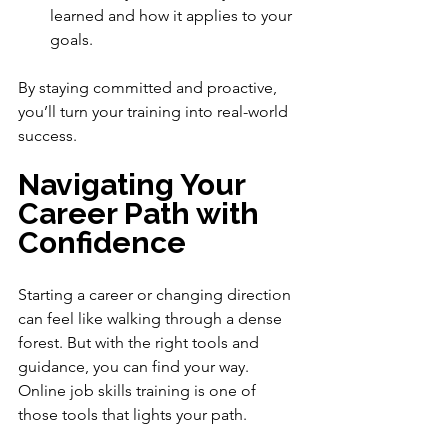
learned and how it applies to your 
goals.
By staying committed and proactive, 
you’ll turn your training into real-world 
success.
Navigating Your 
Career Path with 
Confidence
Starting a career or changing direction 
can feel like walking through a dense 
forest. But with the right tools and 
guidance, you can find your way. 
Online job skills training is one of 
those tools that lights your path.