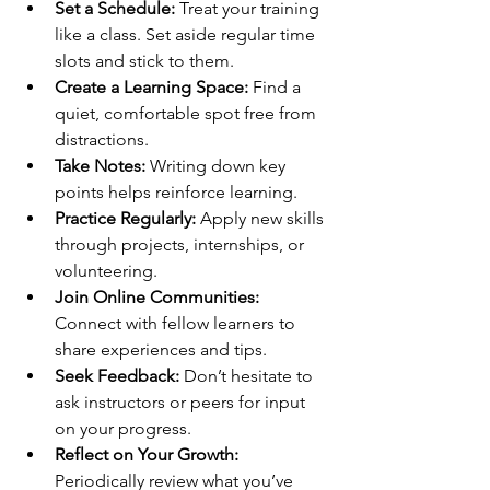
Set a Schedule:
 Treat your training 
like a class. Set aside regular time 
slots and stick to them.
Create a Learning Space:
 Find a 
quiet, comfortable spot free from 
distractions.
Take Notes:
 Writing down key 
points helps reinforce learning.
Practice Regularly:
 Apply new skills 
through projects, internships, or 
volunteering.
Join Online Communities:
Connect with fellow learners to 
share experiences and tips.
Seek Feedback:
 Don’t hesitate to 
ask instructors or peers for input 
on your progress.
Reflect on Your Growth:
Periodically review what you’ve 