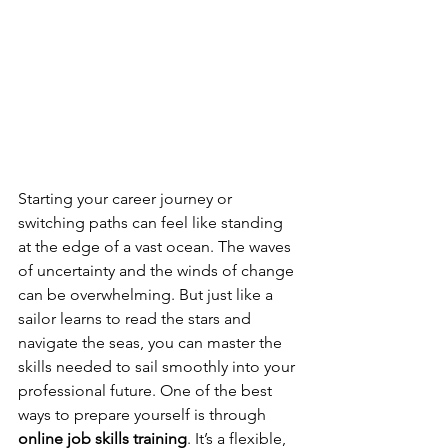
Starting your career journey or 
switching paths can feel like standing 
at the edge of a vast ocean. The waves 
of uncertainty and the winds of change 
can be overwhelming. But just like a 
sailor learns to read the stars and 
navigate the seas, you can master the 
skills needed to sail smoothly into your 
professional future. One of the best 
ways to prepare yourself is through 
online job skills training
. It’s a flexible, 