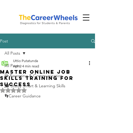
Post
All Posts
Uttio Putatunda
All Posts
Apr 2
4 min read
Master Online Job
🧩 Parenting & Communication
Skills Training for
Success
🎓 Study Smart & Learning Skills
Rated NaN out of 5 stars.
👣Career Guidance