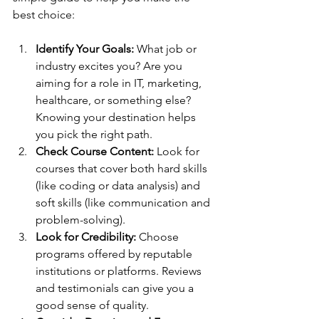
best choice:
Identify Your Goals:
 What job or 
industry excites you? Are you 
aiming for a role in IT, marketing, 
healthcare, or something else? 
Knowing your destination helps 
you pick the right path.
Check Course Content:
 Look for 
courses that cover both hard skills 
(like coding or data analysis) and 
soft skills (like communication and 
problem-solving).
Look for Credibility:
 Choose 
programs offered by reputable 
institutions or platforms. Reviews 
and testimonials can give you a 
good sense of quality.