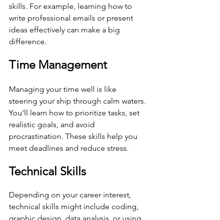
skills. For example, learning how to 
write professional emails or present 
ideas effectively can make a big 
difference.
Time Management
Managing your time well is like 
steering your ship through calm waters. 
You’ll learn how to prioritize tasks, set 
realistic goals, and avoid 
procrastination. These skills help you 
meet deadlines and reduce stress.
Technical Skills
Depending on your career interest, 
technical skills might include coding, 
graphic design, data analysis, or using 