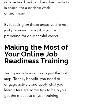
receive feedback, and resolve conflicts 
is crucial for a positive work 
environment.
By focusing on these areas, you’re not 
just preparing for a job - you’re 
preparing for a successful career.
Making the Most of 
Your Online Job 
Readiness Training
Taking an online course is just the first 
step. To truly benefit, you need to 
engage actively and apply what you 
learn. Here are some tips to help you 
get the most out of your training: