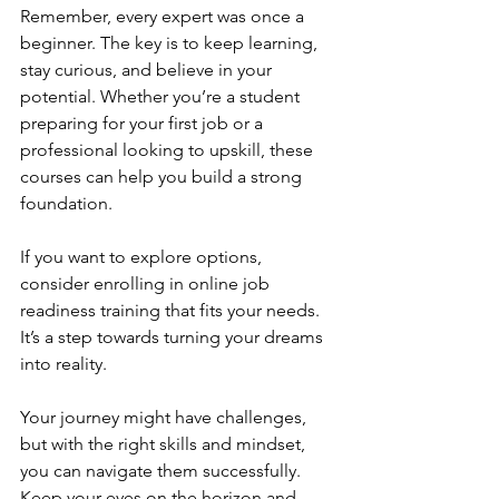
Remember, every expert was once a 
beginner. The key is to keep learning, 
stay curious, and believe in your 
potential. Whether you’re a student 
preparing for your first job or a 
professional looking to upskill, these 
courses can help you build a strong 
foundation.
If you want to explore options, 
consider enrolling in online job 
readiness training that fits your needs. 
It’s a step towards turning your dreams 
into reality.
Your journey might have challenges, 
but with the right skills and mindset, 
you can navigate them successfully. 
Keep your eyes on the horizon and 