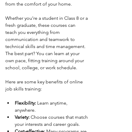
from the comfort of your home.
Whether you’re a student in Class 8 or a 
fresh graduate, these courses can 
teach you everything from 
communication and teamwork to 
technical skills and time management. 
The best part? You can learn at your 
own pace, fitting training around your 
school, college, or work schedule.
Here are some key benefits of online 
job skills training:
Flexibility:
 Learn anytime, 
anywhere.
Variety:
 Choose courses that match 
your interests and career goals.
Cost-effective:
 Many programs are 