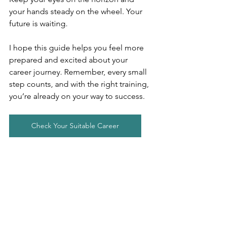
your hands steady on the wheel. Your 
future is waiting.
I hope this guide helps you feel more 
prepared and excited about your 
career journey. Remember, every small 
step counts, and with the right training, 
you’re already on your way to success.
Check Your Suitable Career
Career Guidance
Career Counselling
Employment
Online Career Counsellimg
Fresher Jobs
Job Application
👣Career Guidance