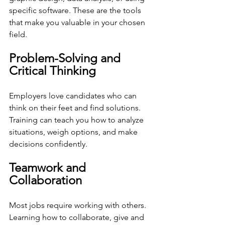
specific software. These are the tools 
that make you valuable in your chosen 
field.
Problem-Solving and 
Critical Thinking
Employers love candidates who can 
think on their feet and find solutions. 
Training can teach you how to analyze 
situations, weigh options, and make 
decisions confidently.
Teamwork and 
Collaboration
Most jobs require working with others. 
Learning how to collaborate, give and 