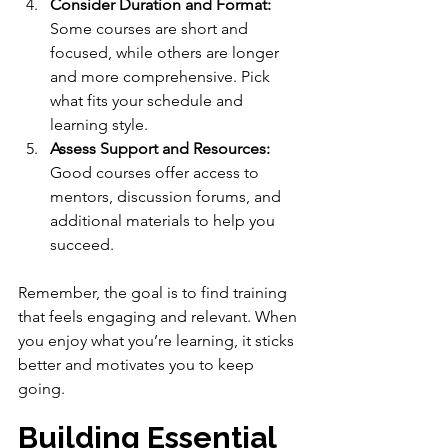
Consider Duration and Format:
Some courses are short and 
focused, while others are longer 
and more comprehensive. Pick 
what fits your schedule and 
learning style.
Assess Support and Resources:
Good courses offer access to 
mentors, discussion forums, and 
additional materials to help you 
succeed.
Remember, the goal is to find training 
that feels engaging and relevant. When 
you enjoy what you’re learning, it sticks 
better and motivates you to keep 
going.
Building Essential 