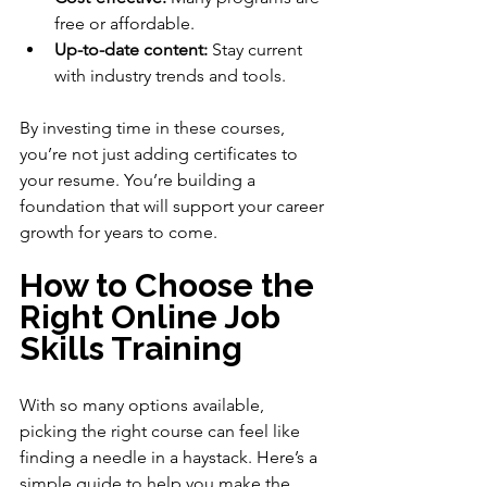
free or affordable.
Up-to-date content:
 Stay current 
with industry trends and tools.
By investing time in these courses, 
you’re not just adding certificates to 
your resume. You’re building a 
foundation that will support your career 
growth for years to come.
How to Choose the 
Right Online Job 
Skills Training
With so many options available, 
picking the right course can feel like 
finding a needle in a haystack. Here’s a 
simple guide to help you make the 