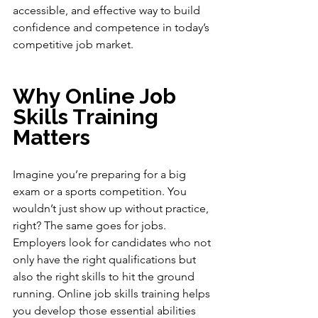
accessible, and effective way to build 
confidence and competence in today’s 
competitive job market.
Why Online Job 
Skills Training 
Matters
Imagine you’re preparing for a big 
exam or a sports competition. You 
wouldn’t just show up without practice, 
right? The same goes for jobs. 
Employers look for candidates who not 
only have the right qualifications but 
also the right skills to hit the ground 
running. Online job skills training helps 
you develop those essential abilities 