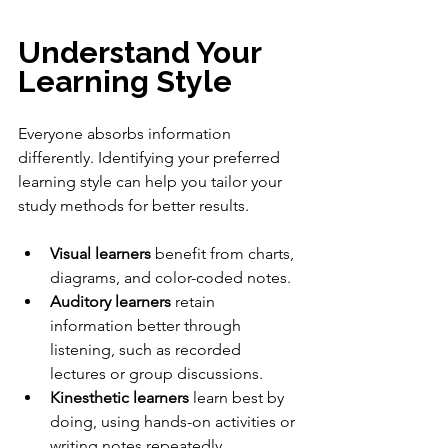
Understand Your 
Learning Style
Everyone absorbs information 
differently. Identifying your preferred 
learning style can help you tailor your 
study methods for better results.
Visual learners
 benefit from charts, 
diagrams, and color-coded notes.
Auditory learners
 retain 
information better through 
listening, such as recorded 
lectures or group discussions.
Kinesthetic learners
 learn best by 
doing, using hands-on activities or 
writing notes repeatedly.