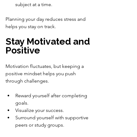
subject at a time.
Planning your day reduces stress and 
helps you stay on track.
Stay Motivated and 
Positive
Motivation fluctuates, but keeping a 
positive mindset helps you push 
through challenges.
Reward yourself after completing 
goals.
Visualize your success.
Surround yourself with supportive 
peers or study groups.