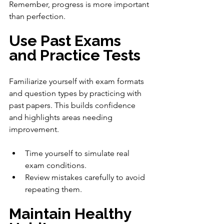
Remember, progress is more important 
than perfection.
Use Past Exams 
and Practice Tests
Familiarize yourself with exam formats 
and question types by practicing with 
past papers. This builds confidence 
and highlights areas needing 
improvement.
Time yourself to simulate real 
exam conditions.
Review mistakes carefully to avoid 
repeating them.
Maintain Healthy 