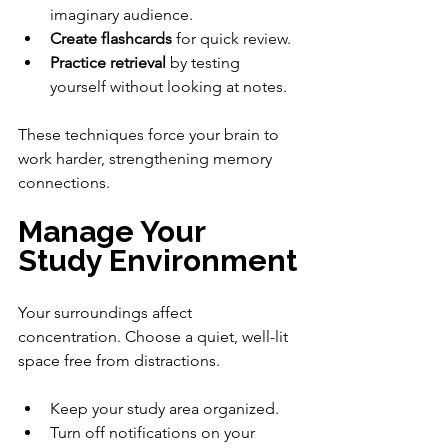
imaginary audience.
Create flashcards
 for quick review.
Practice retrieval
 by testing 
yourself without looking at notes.
These techniques force your brain to 
work harder, strengthening memory 
connections.
Manage Your 
Study Environment
Your surroundings affect 
concentration. Choose a quiet, well-lit 
space free from distractions.
Keep your study area organized.
Turn off notifications on your 