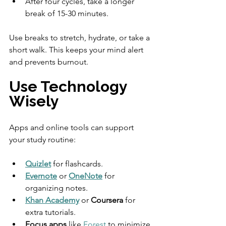
After four cycles, take a longer 
break of 15-30 minutes.
Use breaks to stretch, hydrate, or take a 
short walk. This keeps your mind alert 
and prevents burnout.
Use Technology 
Wisely
Apps and online tools can support 
your study routine:
Quizlet
 for flashcards.
Evernote
 or 
OneNote
 for 
organizing notes.
Khan Academy
 or 
Coursera
 for 
extra tutorials.
Focus apps
 like 
Forest
 to minimize 