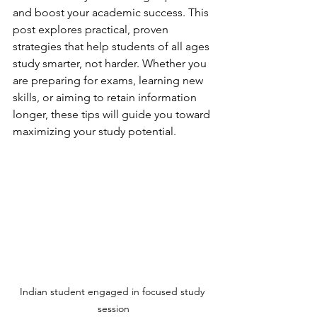
and boost your academic success. This 
post explores practical, proven 
strategies that help students of all ages 
study smarter, not harder. Whether you 
are preparing for exams, learning new 
skills, or aiming to retain information 
longer, these tips will guide you toward 
maximizing your study potential.
Indian student engaged in focused study 
session