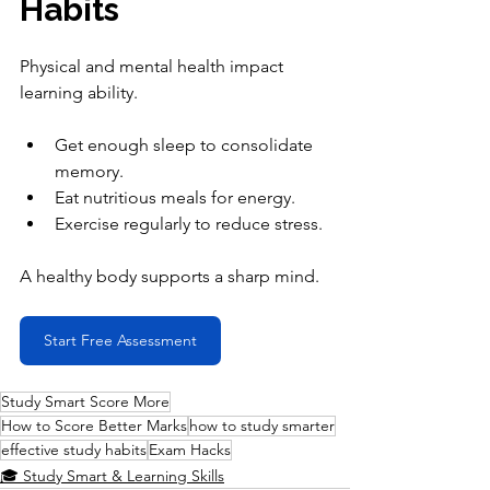
Habits
Physical and mental health impact 
learning ability.
Get enough sleep to consolidate 
memory.
Eat nutritious meals for energy.
Exercise regularly to reduce stress.
A healthy body supports a sharp mind.
Start Free Assessment
Study Smart Score More
How to Score Better Marks
how to study smarter
effective study habits
Exam Hacks
🎓 Study Smart & Learning Skills