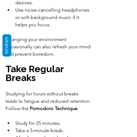
devices.
Use noise-cancelling headphones 
or soft background music if it 
helps you focus.
Changing your environment 
REVIEWS
occasionally can also refresh your mind 
and prevent boredom.
Take Regular 
Breaks
Studying for hours without breaks 
leads to fatigue and reduced retention. 
Follow the 
Pomodoro Technique
:
Study for 25 minutes.
Take a 5-minute break.