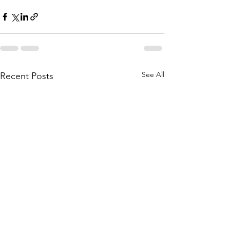
See All
Recent Posts