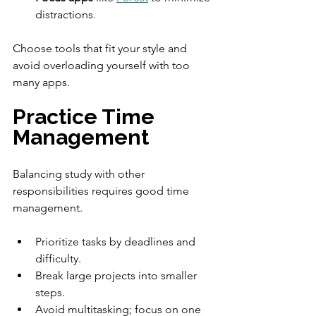
distractions.
Choose tools that fit your style and 
avoid overloading yourself with too 
many apps.
Practice Time 
Management
Balancing study with other 
responsibilities requires good time 
management.
Prioritize tasks by deadlines and 
difficulty.
Break large projects into smaller 
steps.
Avoid multitasking; focus on one 