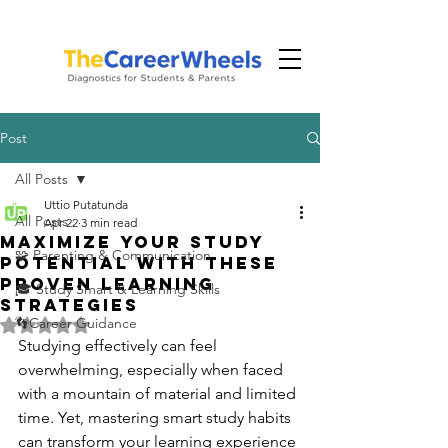
Post
All Posts
Uttio Putatunda
All Posts
Apr 22
3 min read
Maximize Your Study
🧩 Parenting & Communication
Potential with These
Proven Learning
🎓 Study Smart & Learning Skills
Strategies
👣Career Guidance
Rated NaN out of 5 stars.
Studying effectively can feel 
overwhelming, especially when faced 
with a mountain of material and limited 
time. Yet, mastering smart study habits 
can transform your learning experience 