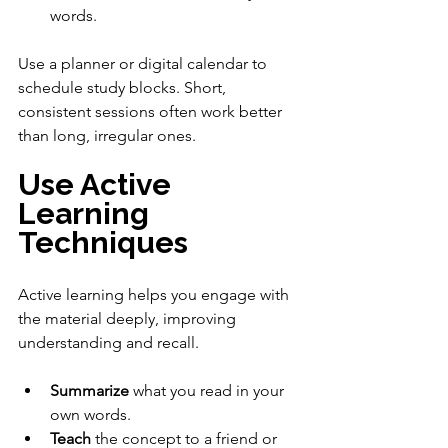
words.
Use a planner or digital calendar to 
schedule study blocks. Short, 
consistent sessions often work better 
than long, irregular ones.
Use Active 
Learning 
Techniques
Active learning helps you engage with 
the material deeply, improving 
understanding and recall.
Summarize
 what you read in your 
own words.
Teach
 the concept to a friend or 