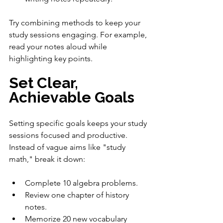
Try combining methods to keep your 
study sessions engaging. For example, 
read your notes aloud while 
highlighting key points.
Set Clear, 
Achievable Goals
Setting specific goals keeps your study 
sessions focused and productive. 
Instead of vague aims like "study 
math," break it down:
Complete 10 algebra problems.
Review one chapter of history 
notes.
Memorize 20 new vocabulary 