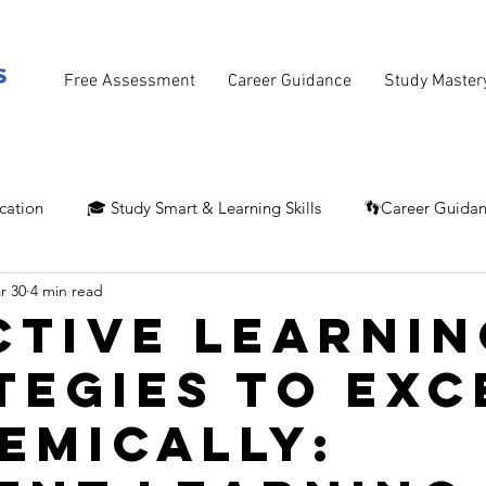
Free Assessment
Career Guidance
Study Master
cation
🎓 Study Smart & Learning Skills
👣Career Guida
r 30
4 min read
ctive Learnin
tegies to Exc
emically: