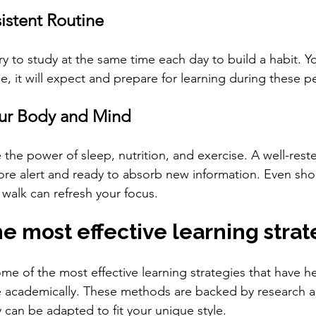
istent Routine
ry to study at the same time each day to build a habit. Yo
e, it will expect and prepare for learning during these p
our Body and Mind
the power of sleep, nutrition, and exercise. A well-rest
ore alert and ready to absorb new information. Even shor
 walk can refresh your focus.
e most effective learning strat
ome of the most effective learning strategies that have 
 academically. These methods are backed by research an
 can be adapted to fit your unique style.