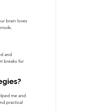
ur brain loves 
eriods.
ed and 
t breaks for 
egies?
helped me and 
d practical 