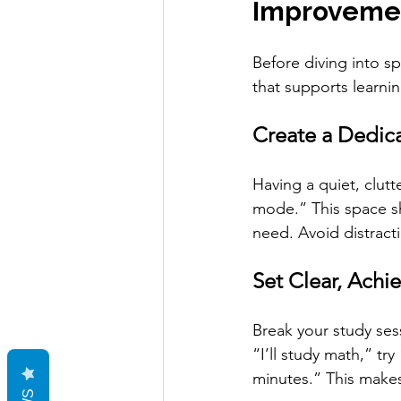
Improvemen
Before diving into s
that supports learnin
Create a Dedic
Having a quiet, clutt
mode.” This space sh
need. Avoid distracti
Set Clear, Achi
Break your study ses
“I’ll study math,” try
minutes.” This make