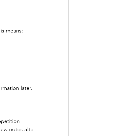
his means:
rmation later.
epetition 
iew notes after 