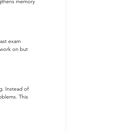
engthens memory 
past exam 
 work on but 
g. Instead of 
oblems. This 