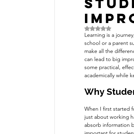
Stud
Impr
Rated NaN out of 5 
Learning is a journey
school or a parent su
make all the differe
can lead to big impr
some practical, effec
academically while k
Why Studen
When I first started 
just about working h
absorb information bet
important for studen