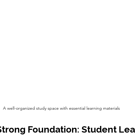
A well-organized study space with essential learning materials
Strong Foundation: Student Lea