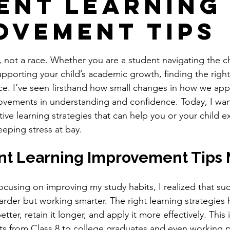
ent Learning
ovement Tips
stars.
, not a race. Whether you are a student navigating the c
pporting your child’s academic growth, finding the right
nce. I’ve seen firsthand how small changes in how we ap
ovements in understanding and confidence. Today, I wan
tive learning strategies that can help you or your child e
eeping stress at bay.
t Learning Improvement Tips 
focusing on improving my study habits, I realized that su
arder but working smarter. The right learning strategies 
ter, retain it longer, and apply it more effectively. This i
ts from Class 8 to college graduates and even working p