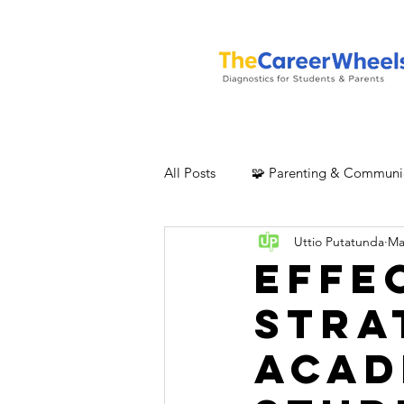
All Posts
🧩 Parenting & Communi
Uttio Putatunda
Ma
Effe
Stra
Acad