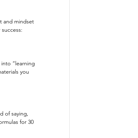
nt and mindset 
r success:
 into “learning 
aterials you 
d of saying, 
formulas for 30 