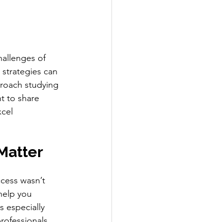
hallenges of 
 strategies can 
proach studying 
t to share 
xcel 
Matter
ccess wasn’t 
help you 
s especially 
rofessionals 