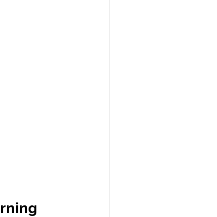
rning 