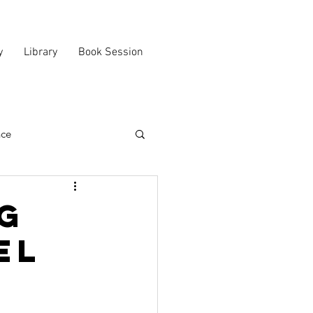
y
Library
Book Session
nce
g
el