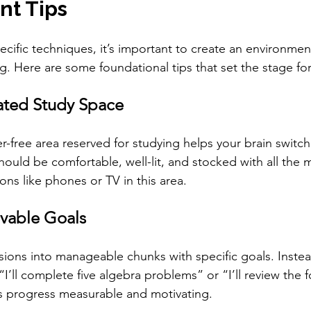
t Tips
pecific techniques, it’s important to create an environme
g. Here are some foundational tips that set the stage fo
ated Study Space
er-free area reserved for studying helps your brain switch
ould be comfortable, well-lit, and stocked with all the m
ons like phones or TV in this area.
evable Goals
sions into manageable chunks with specific goals. Instea
 “I’ll complete five algebra problems” or “I’ll review the 
s progress measurable and motivating.