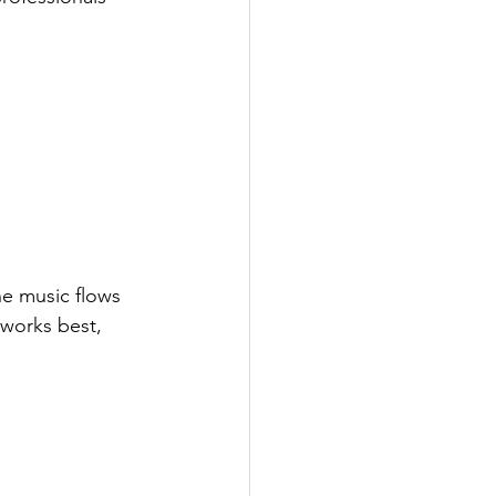
he music flows 
 works best, 