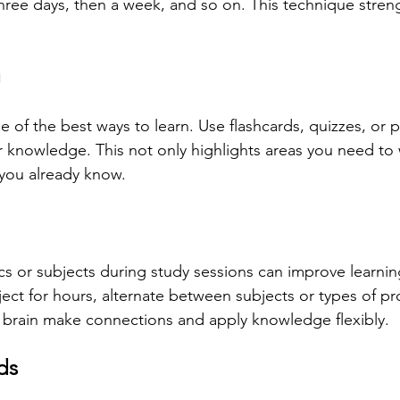
three days, then a week, and so on. This technique str
g
ne of the best ways to learn. Use flashcards, quizzes, or 
 knowledge. This not only highlights areas you need to
 you already know.
cs or subjects during study sessions can improve learnin
ect for hours, alternate between subjects or types of pr
 brain make connections and apply knowledge flexibly.
ds