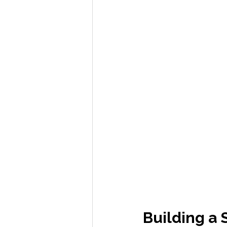
Building a 