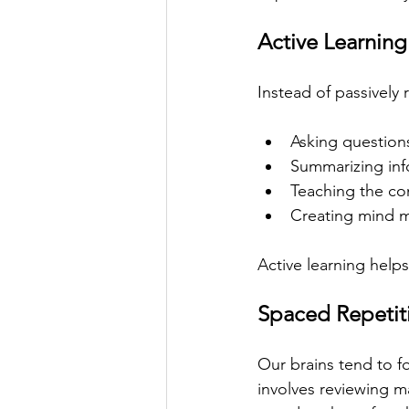
Active Learning
Instead of passively 
Asking question
Summarizing inf
Teaching the co
Creating mind 
Active learning help
Spaced Repetit
Our brains tend to fo
involves reviewing ma