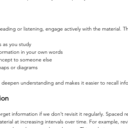
reading or listening, engage actively with the material. T
s as you study
ormation in your own words
ncept to someone else
maps or diagrams
s deepen understanding and makes it easier to recall info
ion
rget information if we don’t revisit it regularly. Spaced r
terial at increasing intervals over time. For example, rev