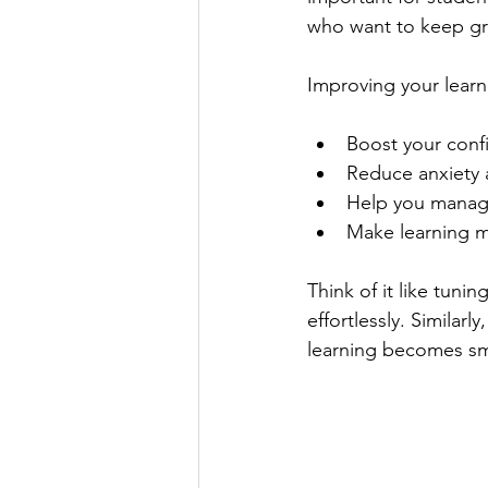
who want to keep g
Improving your learn
Boost your confi
Reduce anxiety
Help you manage
Make learning m
Think of it like tuni
effortlessly. Similar
learning becomes s