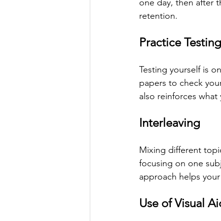
one day, then after 
retention.
Practice Testin
Testing yourself is o
papers to check your
also reinforces what
Interleaving
Mixing different topi
focusing on one subj
approach helps your
Use of Visual Ai