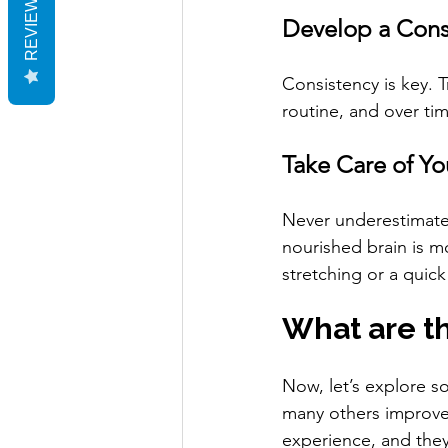
REVIEWS
Develop a Cons
Consistency is key. T
routine, and over tim
Take Care of Y
Never underestimate 
nourished brain is m
stretching or a quick
What are th
Now, let’s explore s
many others improve
experience, and they