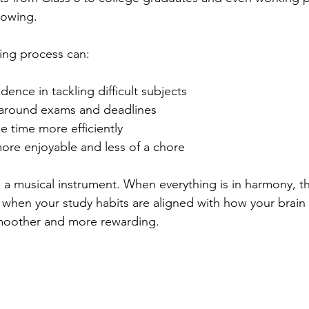
rowing.
ing process can:
dence in tackling difficult subjects
 around exams and deadlines
 time more efficiently
ore enjoyable and less of a chore
ng a musical instrument. When everything is in harmony, t
ly, when your study habits are aligned with how your brain
moother and more rewarding.